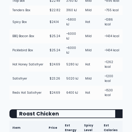
Trop Box
$22.49
3750 kJ
Mild
~896 kcal
Tenders Box
$22.82
3160 kJ
Mild
~755 kcal
~5800
~1386
Spicy Box
$24.14
Hot
kJ
kcal
~6000
BBQ Bacon Box
$25.24
Mild
~1434 kcal
kJ
~6000
Picklebird Box
$25.24
Mild
~1434 kcal
kJ
~1262
Hot Honey Satisfryer
$24.69
5280 kJ
Hot
kcal
~1200
Satisfryer
$23.26
5020 kJ
Mild
kcal
~1530
Reds Hot Satisfryer
$24.69
6400 kJ
Hot
kcal
Roast Chicken
Est
Spicy
Est
Item
Price
Energy
Level
Calories