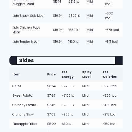
$13.14
2915 kJ
Mild
Nuggets Meal
kcal
~602
Kids Snack Sub Meal
$10.94
2520 kJ
Mild
kcal
Kids Chicken Pops
$10.94
1550 kJ
Mild
~370 kcal
Meal
Kids Tender Meal
$10.94
1430 kJ
Mild
~341 kcal
Sides
Est
Spicy
Est
Item
Price
Energy
Level
Calories
Chips
$6.54
~2200 kJ
Mild
~525 kcal
Sweet Potato
$7.64
~2100 kJ
Mild
~502 kcal
Crunchy Potato
$7.42
~2000 kJ
Mild
~478 kcal
Crunchy Slaw
$7.09
~900 kJ
Mild
~215 kcal
Pineapple Fritter
$5.22
630 kJ
Mild
~150 kcal