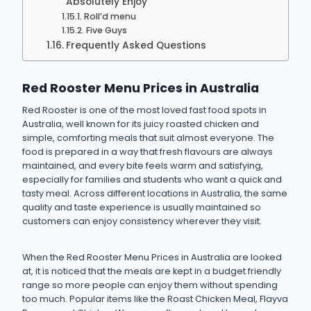
Absolutely Enjoy
Roll’d menu
Five Guys
Frequently Asked Questions
Red Rooster Menu Prices in Australia
Red Rooster is one of the most loved fast food spots in
Australia, well known for its juicy roasted chicken and
simple, comforting meals that suit almost everyone. The
food is prepared in a way that fresh flavours are always
maintained, and every bite feels warm and satisfying,
especially for families and students who want a quick and
tasty meal. Across different locations in Australia, the same
quality and taste experience is usually maintained so
customers can enjoy consistency wherever they visit.
When the Red Rooster Menu Prices in Australia are looked
at, it is noticed that the meals are kept in a budget friendly
range so more people can enjoy them without spending
too much. Popular items like the Roast Chicken Meal, Flayva