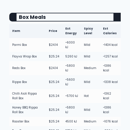
Box Meals
Est
Spicy
Est
Item
Price
Energy
Level
Calories
~6000
Parmi Box
$24.14
Mild
~1434 kcal
kJ
Flayva Wrap Box
$25.24
5260 kJ
Mild
~1257 kcal
~5800
~1386
Reds Box
$24.14
Medium
kJ
kcal
~5600
Rippa Box
$25.24
Mild
~1338 kcal
kJ
Chilli Aioli Rippa
~1362
$25.24
~5700 kJ
Hot
Roll Box
kcal
Honey BBQ Rippa
~5800
~1386
$25.24
Mild
Roll Box
kJ
kcal
Rooster Box
$25.24
4500 kJ
Medium
~1076 kcal