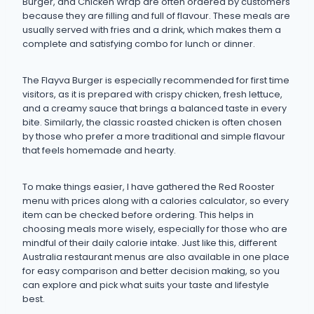
Burger, and Chicken Wrap are often ordered by customers
because they are filling and full of flavour. These meals are
usually served with fries and a drink, which makes them a
complete and satisfying combo for lunch or dinner.
The Flayva Burger is especially recommended for first time
visitors, as it is prepared with crispy chicken, fresh lettuce,
and a creamy sauce that brings a balanced taste in every
bite. Similarly, the classic roasted chicken is often chosen
by those who prefer a more traditional and simple flavour
that feels homemade and hearty.
To make things easier, I have gathered the Red Rooster
menu with prices along with a calories calculator, so every
item can be checked before ordering. This helps in
choosing meals more wisely, especially for those who are
mindful of their daily calorie intake. Just like this, different
Australia restaurant menus are also available in one place
for easy comparison and better decision making, so you
can explore and pick what suits your taste and lifestyle
best.