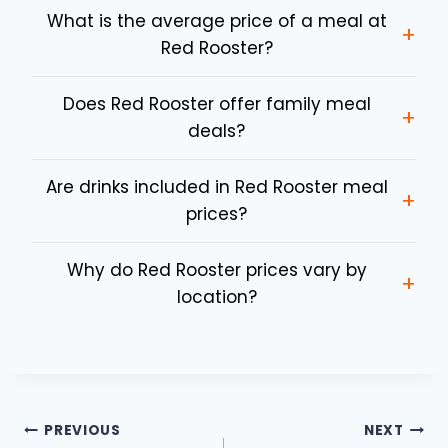
What is the average price of a meal at
+
Red Rooster?
Does Red Rooster offer family meal
+
deals?
Are drinks included in Red Rooster meal
+
prices?
Why do Red Rooster prices vary by
+
location?
Post
PREVIOUS
NEXT