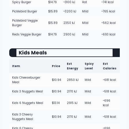
Spicy Burger
$14.79
~3100 kJ
Hot
~741 kcal
Picklebird Burger
$15.89
~3200 kJ
Mild
~765 kcal
Picklebird Veggie
$15.89
2350 kJ
Mild
~562 kcal
Burger
Reds Veggie Burger
$14.79
2900 kJ
Mild
~693 kcal
Kids Meals
Est
Spicy
Est
Item
Price
Energy
Level
Calories
Kids Cheeseburger
$10.94
2850 kJ
Mild
~681 kcal
Meal
Kids 3 Nuggets Meal
$10.94
2170 kJ
Mild
~518 kcal
~696
Kids 6 Nuggets Meal
$13.14
2915 kJ
Mild
kcal
Kids 3 Cheesy
$10.94
2170 kJ
Mild
~518 kcal
Nuggets Meal
Kids 6 Cheesy
~696