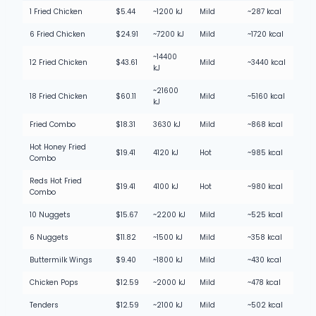
1 Fried Chicken
$5.44
~1200 kJ
Mild
~287 kcal
6 Fried Chicken
$24.91
~7200 kJ
Mild
~1720 kcal
~14400
12 Fried Chicken
$43.61
Mild
~3440 kcal
kJ
~21600
18 Fried Chicken
$60.11
Mild
~5160 kcal
kJ
Fried Combo
$18.31
3630 kJ
Mild
~868 kcal
Hot Honey Fried
$19.41
4120 kJ
Hot
~985 kcal
Combo
Reds Hot Fried
$19.41
4100 kJ
Hot
~980 kcal
Combo
10 Nuggets
$15.67
~2200 kJ
Mild
~525 kcal
6 Nuggets
$11.82
~1500 kJ
Mild
~358 kcal
Buttermilk Wings
$9.40
~1800 kJ
Mild
~430 kcal
Chicken Pops
$12.59
~2000 kJ
Mild
~478 kcal
Tenders
$12.59
~2100 kJ
Mild
~502 kcal