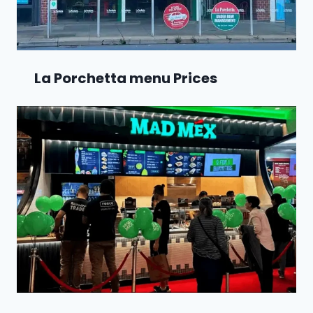
La Porchetta menu Prices