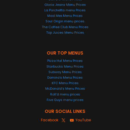
Gloria Jeans Menu Prices
La Porchetta menu Prices
Mad Mex Menu Prices
Soul Origin menu prices
The Coffee Club Menu Prices
Top Juices Menu Prices
OUR TOP MENUS
Pizza Hut Menu Prices
Starbucks Menu Prices
Subway Menu Prices
Domino’s Menu Prices
KFC Menu Prices
McDonald’s Menu Prices
Roll’d menu prices
Five Guys menu prices
OUR SOCIAL LINKS
Facebook
YouTube