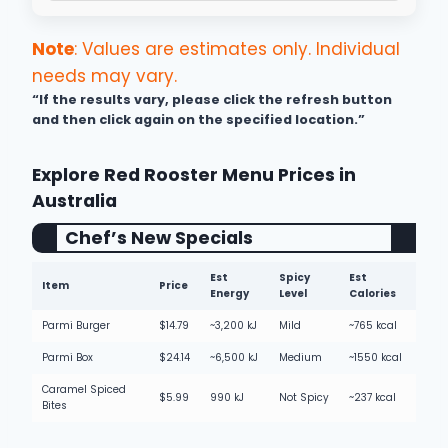
Note
: Values are estimates only. Individual
needs may vary.
“If the results vary, please click the refresh button
and then click again on the specified location.”
Explore Red Rooster Menu Prices in
Australia
Chef’s New Specials
Est
Spicy
Est
Item
Price
Energy
Level
Calories
Parmi Burger
$14.79
~3,200 kJ
Mild
~765 kcal
Parmi Box
$24.14
~6,500 kJ
Medium
~1550 kcal
Caramel Spiced
$5.99
990 kJ
Not Spicy
~237 kcal
Bites