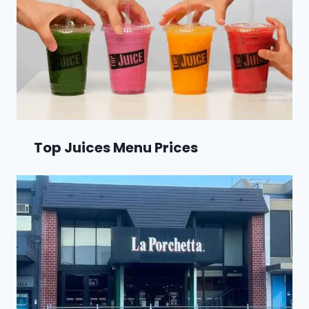
Top Juices Menu Prices