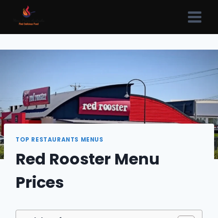
Skip
to
content
TOP RESTAURANTS MENUS
Red Rooster Menu
Prices