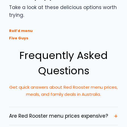
Take a look at these delicious options worth
trying.
Roll’d menu
Five Guys
Frequently Asked
Questions
Get quick answers about Red Rooster menu prices,
meals, and family deals in Australia.
+
Are Red Rooster menu prices expensive?