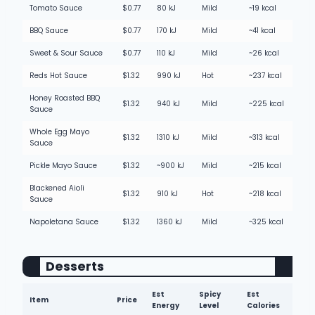
Tomato Sauce
$0.77
80 kJ
Mild
~19 kcal
BBQ Sauce
$0.77
170 kJ
Mild
~41 kcal
Sweet & Sour Sauce
$0.77
110 kJ
Mild
~26 kcal
Reds Hot Sauce
$1.32
990 kJ
Hot
~237 kcal
Honey Roasted BBQ
$1.32
940 kJ
Mild
~225 kcal
Sauce
Whole Egg Mayo
$1.32
1310 kJ
Mild
~313 kcal
Sauce
Pickle Mayo Sauce
$1.32
~900 kJ
Mild
~215 kcal
Blackened Aioli
$1.32
910 kJ
Hot
~218 kcal
Sauce
Napoletana Sauce
$1.32
1360 kJ
Mild
~325 kcal
Desserts
Est
Spicy
Est
Item
Price
Energy
Level
Calories