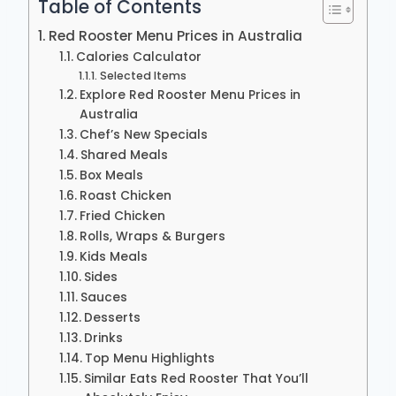
Table of Contents
Red Rooster Menu Prices in Australia
Calories Calculator
Selected Items
Explore Red Rooster Menu Prices in
Australia
Chef’s New Specials
Shared Meals
Box Meals
Roast Chicken
Fried Chicken
Rolls, Wraps & Burgers
Kids Meals
Sides
Sauces
Desserts
Drinks
Top Menu Highlights
Similar Eats Red Rooster That You’ll