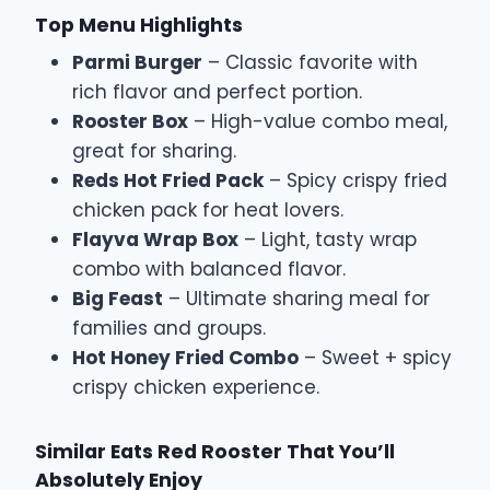
Top Menu Highlights
Parmi Burger
– Classic favorite with
rich flavor and perfect portion.
Rooster Box
– High-value combo meal,
great for sharing.
Reds Hot Fried Pack
– Spicy crispy fried
chicken pack for heat lovers.
Flayva Wrap Box
– Light, tasty wrap
combo with balanced flavor.
Big Feast
– Ultimate sharing meal for
families and groups.
Hot Honey Fried Combo
– Sweet + spicy
crispy chicken experience.
Similar Eats Red Rooster That You’ll
Absolutely Enjoy