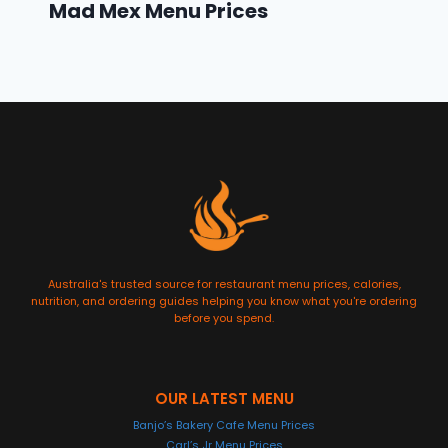
Mad Mex Menu Prices
Australia's trusted source for restaurant menu prices, calories,
nutrition, and ordering guides helping you know what you're ordering
before you spend.
OUR LATEST MENU
Banjo’s Bakery Cafe Menu Prices
Carl’s Jr Menu Prices