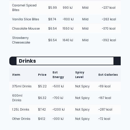
Caramel Spiced
$5.99
990 kJ
Mild
~237 kcal
Bites
Vanilla Slice Bites
$8.74
~1100 kJ
Mild
~263 kcal
Chocolate Mousse
$6.54
1550 kJ
Mild
~370 kcal
Strawberry
$6.54
1640 kJ
Mild
~392 kcal
Cheesecake
Drinks
Est
Spicy
Item
Price
Est Calories
Energy
Level
375ml Drinks
$5.22
~500 kJ
Not Spicy
~119 kcal
600ml
$6.32
~700 kJ
Not Spicy
~167 kcal
Drinks
1.25L Drinks
$7.42
~1200 kJ
Not Spicy
~287 kcal
Other Drinks
$4.12
~300 kJ
Not Spicy
~72 kcal