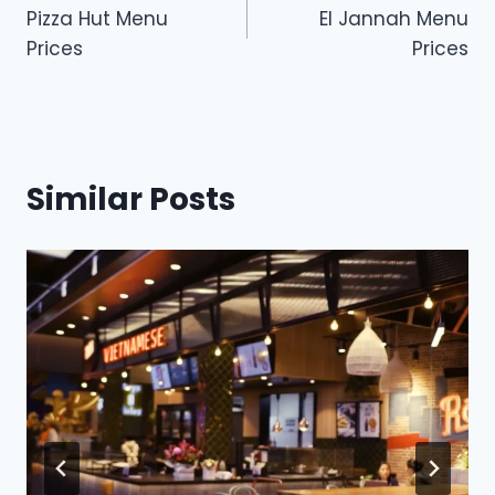
Pizza Hut Menu
El Jannah Menu
navigation
Prices
Prices
Similar Posts