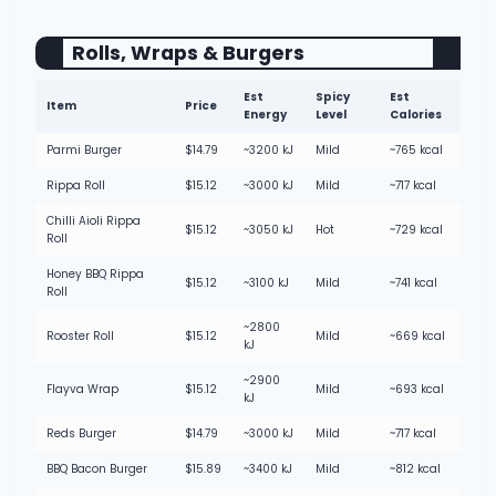
Rolls, Wraps & Burgers
Est
Spicy
Est
Item
Price
Energy
Level
Calories
Parmi Burger
$14.79
~3200 kJ
Mild
~765 kcal
Rippa Roll
$15.12
~3000 kJ
Mild
~717 kcal
Chilli Aioli Rippa
$15.12
~3050 kJ
Hot
~729 kcal
Roll
Honey BBQ Rippa
$15.12
~3100 kJ
Mild
~741 kcal
Roll
~2800
Rooster Roll
$15.12
Mild
~669 kcal
kJ
~2900
Flayva Wrap
$15.12
Mild
~693 kcal
kJ
Reds Burger
$14.79
~3000 kJ
Mild
~717 kcal
BBQ Bacon Burger
$15.89
~3400 kJ
Mild
~812 kcal