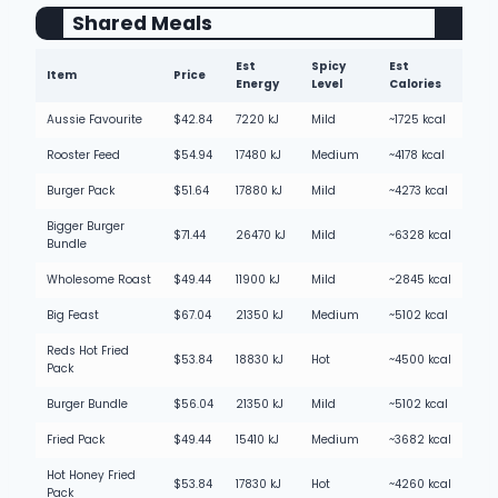
Shared Meals
Est
Spicy
Est
Item
Price
Energy
Level
Calories
Aussie Favourite
$42.84
7220 kJ
Mild
~1725 kcal
Rooster Feed
$54.94
17480 kJ
Medium
~4178 kcal
Burger Pack
$51.64
17880 kJ
Mild
~4273 kcal
Bigger Burger
$71.44
26470 kJ
Mild
~6328 kcal
Bundle
Wholesome Roast
$49.44
11900 kJ
Mild
~2845 kcal
Big Feast
$67.04
21350 kJ
Medium
~5102 kcal
Reds Hot Fried
$53.84
18830 kJ
Hot
~4500 kcal
Pack
Burger Bundle
$56.04
21350 kJ
Mild
~5102 kcal
Fried Pack
$49.44
15410 kJ
Medium
~3682 kcal
Hot Honey Fried
$53.84
17830 kJ
Hot
~4260 kcal
Pack