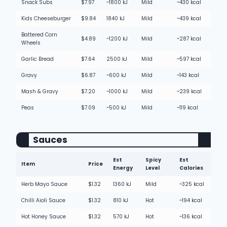
Snack Subs
$7.97
~1800 kJ
Mild
~430 kcal
Kids Cheeseburger
$9.84
1840 kJ
Mild
~439 kcal
Battered Corn
$4.89
~1200 kJ
Mild
~287 kcal
Wheels
Garlic Bread
$7.64
2500 kJ
Mild
~597 kcal
Gravy
$6.87
~600 kJ
Mild
~143 kcal
Mash & Gravy
$7.20
~1000 kJ
Mild
~239 kcal
Peas
$7.09
~500 kJ
Mild
~119 kcal
Sauces
Est
Spicy
Est
Item
Price
Energy
Level
Calories
Herb Mayo Sauce
$1.32
1360 kJ
Mild
~325 kcal
Chilli Aioli Sauce
$1.32
810 kJ
Hot
~194 kcal
Hot Honey Sauce
$1.32
570 kJ
Hot
~136 kcal