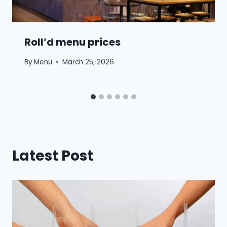
Roll’d menu prices
By
Menu
March 25, 2026
Latest Post