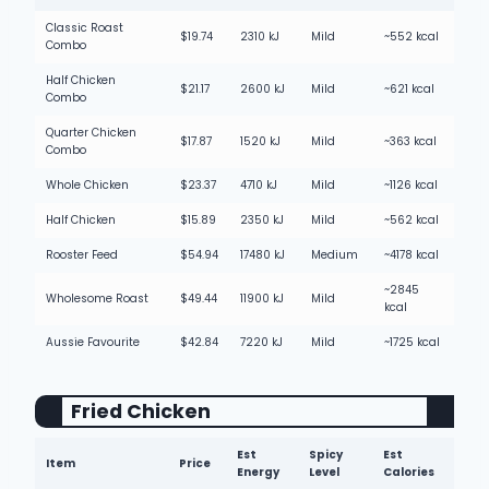
Classic Roast
$19.74
2310 kJ
Mild
~552 kcal
Combo
Half Chicken
$21.17
2600 kJ
Mild
~621 kcal
Combo
Quarter Chicken
$17.87
1520 kJ
Mild
~363 kcal
Combo
Whole Chicken
$23.37
4710 kJ
Mild
~1126 kcal
Half Chicken
$15.89
2350 kJ
Mild
~562 kcal
Rooster Feed
$54.94
17480 kJ
Medium
~4178 kcal
~2845
Wholesome Roast
$49.44
11900 kJ
Mild
kcal
Aussie Favourite
$42.84
7220 kJ
Mild
~1725 kcal
Fried Chicke
n
Est
Spicy
Est
Item
Price
Energy
Level
Calories