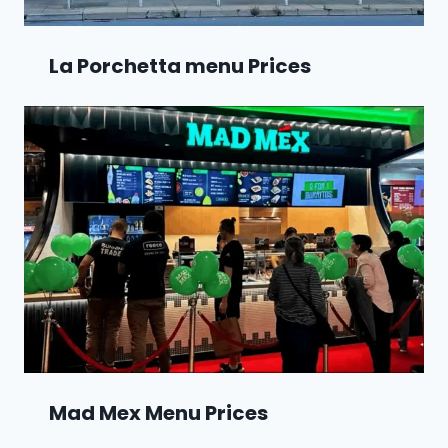
La Porchetta menu Prices
Mad Mex Menu Prices