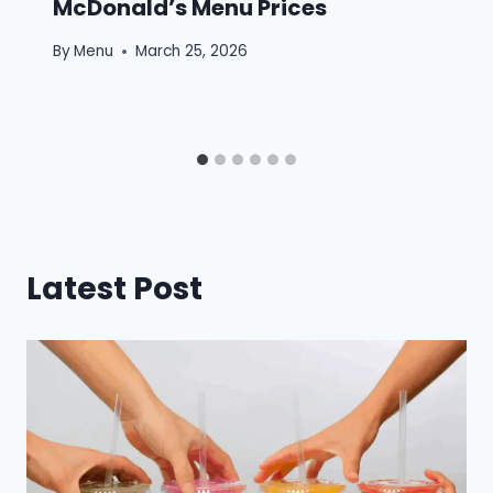
McDonald’s Menu Prices
By
Menu
March 25, 2026
Latest Post