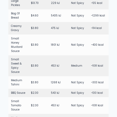
Large
$13.70
229 kJ
Not Spicy
~55 kcal
Pickles
Bag Of
$4.60
5435 kJ
Not Spicy
~1299 kcal
Bread
Creamy
$3.80
475 kJ
Not Spicy
~114 kcal
Gravy
Small
Honey
$3.80
1801 kJ
Not Spicy
~430 kcal
Mustard
Sauce
Small
Sweet &
$3.80
453 kJ
Medium
~108 kcal
Spicy
Sauce
Medium
$3.80
1268 kJ
Not Spicy
~303 kcal
Tahini
BBQ Sauce
$2.30
543 kJ
Not Spicy
~130 kcal
Small
Tomato
$2.30
453 kJ
Not Spicy
~108 kcal
Sauce