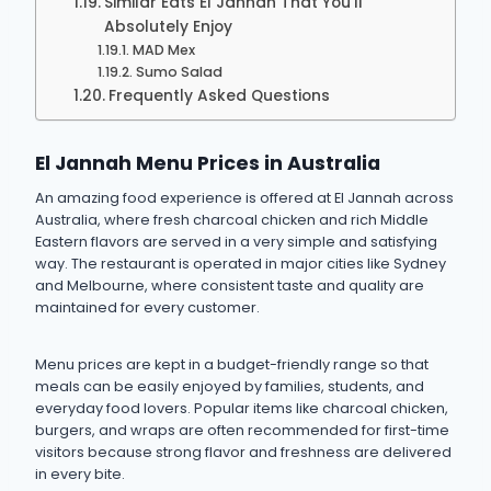
Similar Eats El Jannah That You’ll
Absolutely Enjoy
MAD Mex
Sumo Salad
Frequently Asked Questions
El Jannah Menu Prices in Australia
An amazing food experience is offered at El Jannah across
Australia, where fresh charcoal chicken and rich Middle
Eastern flavors are served in a very simple and satisfying
way. The restaurant is operated in major cities like Sydney
and Melbourne, where consistent taste and quality are
maintained for every customer.
Menu prices are kept in a budget-friendly range so that
meals can be easily enjoyed by families, students, and
everyday food lovers. Popular items like charcoal chicken,
burgers, and wraps are often recommended for first-time
visitors because strong flavor and freshness are delivered
in every bite.