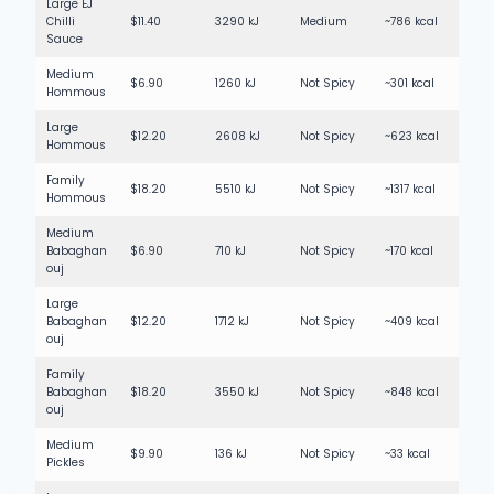
Large EJ
Chilli
$11.40
3290 kJ
Medium
~786 kcal
Sauce
Medium
$6.90
1260 kJ
Not Spicy
~301 kcal
Hommous
Large
$12.20
2608 kJ
Not Spicy
~623 kcal
Hommous
Family
$18.20
5510 kJ
Not Spicy
~1317 kcal
Hommous
Medium
Babaghan
$6.90
710 kJ
Not Spicy
~170 kcal
ouj
Large
Babaghan
$12.20
1712 kJ
Not Spicy
~409 kcal
ouj
Family
Babaghan
$18.20
3550 kJ
Not Spicy
~848 kcal
ouj
Medium
$9.90
136 kJ
Not Spicy
~33 kcal
Pickles