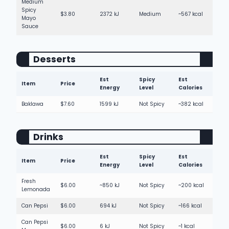
Medium
Spicy
$3.80
2372 kJ
Medium
~567 kcal
Mayo
Sauce
Desserts
Est
Spicy
Est
Item
Price
Energy
Level
Calories
Baklawa
$7.60
1599 kJ
Not Spicy
~382 kcal
Drinks
Est
Spicy
Est
Item
Price
Energy
Level
Calories
Fresh
$6.00
~850 kJ
Not Spicy
~200 kcal
Lemonada
Can Pepsi
$6.00
694 kJ
Not Spicy
~166 kcal
Can Pepsi
$6.00
6 kJ
Not Spicy
~1 kcal