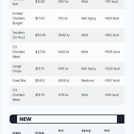
$21.30
3167 kJ
Mild
~757 kcal
Roll
Grilled
Chicken
$17.50
1712 kJ
Not Spicy
~409 kcal
Burger
Tenders
$30.40
4943 kJ
Mild
~1182 kcal
(10 Pcs)
1/2
Chicken
$27.30
6421 kJ
Mild
~1535 kcal
Meal
Large
$13.70
5115 kJ
Not Spicy
~1223 kcal
Chips
Fried Box
$34.10
6518 kJ
Medium
~1557 kcal
1/4
Chicken
$19.70
4791 kJ
Mild
~1145 kcal
Meal
NEW
Est
Spicy
Est
Item
Price