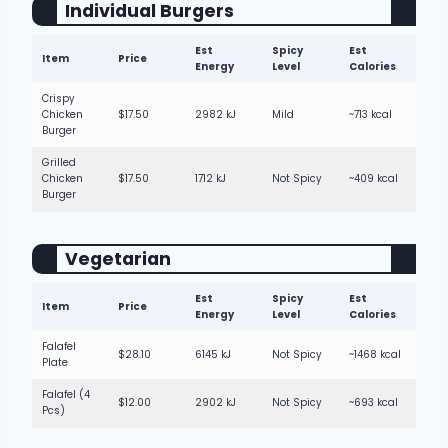
Individual Burgers
Est
Spicy
Est
Item
Price
Energy
Level
Calories
Crispy
Chicken
$17.50
2982 kJ
Mild
~713 kcal
Burger
Grilled
Chicken
$17.50
1712 kJ
Not Spicy
~409 kcal
Burger
Vegetarian
Est
Spicy
Est
Item
Price
Energy
Level
Calories
Falafel
$28.10
6145 kJ
Not Spicy
~1468 kcal
Plate
Falafel (4
$12.00
2902 kJ
Not Spicy
~693 kcal
Pcs)