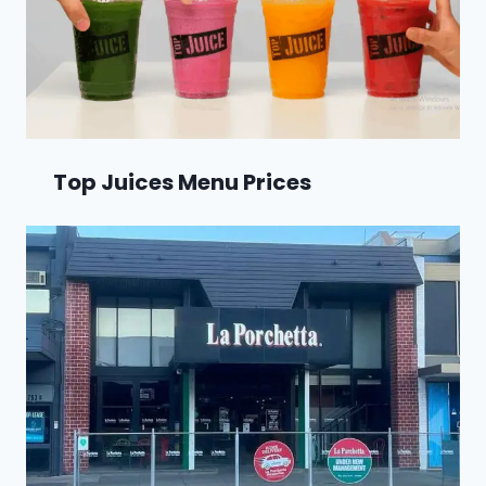
Top Juices Menu Prices