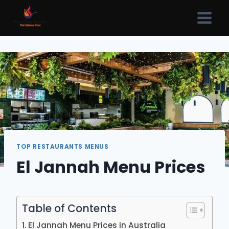
Skip
to
content
TOP RESTAURANTS MENUS
El Jannah Menu Prices
Table of Contents
El Jannah Menu Prices in Australia