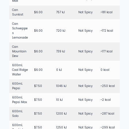
Max
Can
$6.00
757 kJ
Not Spicy
~181 kcal
Sunkist
Can
Schweppe
$6.00
720 kJ
Not Spicy
~172 kcal
s
Lemonade
Can
Mountain
$6.00
739 kJ
Not Spicy
~177 kcal
Dew
600mL
Cool Ridge
$6.00
0 kJ
Not Spicy
0 kcal
Water
600mL
$7.50
1046 kJ
Not Spicy
~250 kcal
Pepsi
600mL
$7.50
10 kJ
Not Spicy
~2 kcal
Pepsi Max
600mL
$7.50
1200 kJ
Not Spicy
~287 kcal
Solo
600mL
$7.50
1250 kJ
Not Spicy
~299 kcal