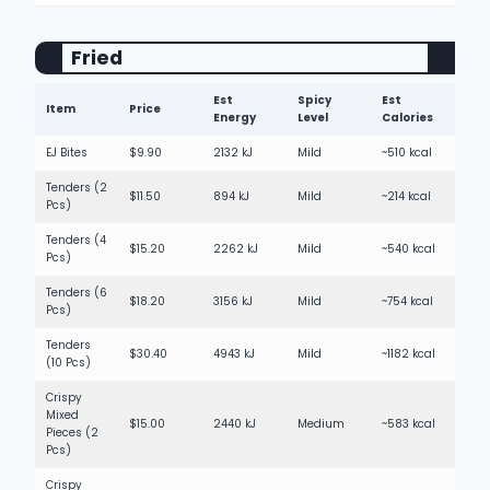
Fried
Est
Spicy
Est
Item
Price
Energy
Level
Calories
EJ Bites
$9.90
2132 kJ
Mild
~510 kcal
Tenders (2
$11.50
894 kJ
Mild
~214 kcal
Pcs)
Tenders (4
$15.20
2262 kJ
Mild
~540 kcal
Pcs)
Tenders (6
$18.20
3156 kJ
Mild
~754 kcal
Pcs)
Tenders
$30.40
4943 kJ
Mild
~1182 kcal
(10 Pcs)
Crispy
Mixed
$15.00
2440 kJ
Medium
~583 kcal
Pieces (2
Pcs)
Crispy