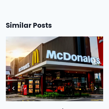
Similar Posts