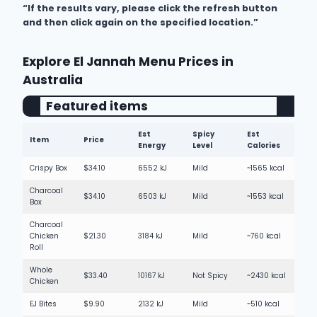
“If the results vary, please click the refresh button
300mL Charlies Orange Juice
Not Spicy
and then click again on the specified location.”
250mL Red Bull Energy
Not Spicy
250mL Red Bull Sugarfree
Not Spicy
Explore El Jannah Menu Prices in
Australia
250mL Red Bull Tropical
Not Spicy
Featured items
600mL Gatorade Blue Bolt
Not Spicy
600mL Gatorade Tropical
Not Spicy
Est
Spicy
Est
Item
Price
Energy
Level
Calories
250mL Pop Top Apple Juice
Not Spicy
Crispy Box
$34.10
6552 kJ
Mild
~1565 kcal
250mL Pop Top Water
Not Spicy
Charcoal
$34.10
6503 kJ
Mild
~1553 kcal
Box
Charcoal
Chicken
$21.30
3184 kJ
Mild
~760 kcal
Roll
Whole
$33.40
10167 kJ
Not Spicy
~2430 kcal
Chicken
EJ Bites
$9.90
2132 kJ
Mild
~510 kcal