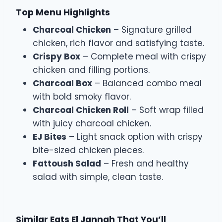
Top Menu Highlights
Charcoal Chicken
– Signature grilled
chicken, rich flavor and satisfying taste.
Crispy Box
– Complete meal with crispy
chicken and filling portions.
Charcoal Box
– Balanced combo meal
with bold smoky flavor.
Charcoal Chicken Roll
– Soft wrap filled
with juicy charcoal chicken.
EJ Bites
– Light snack option with crispy
bite-sized chicken pieces.
Fattoush Salad
– Fresh and healthy
salad with simple, clean taste.
Similar Eats El Jannah That You’ll