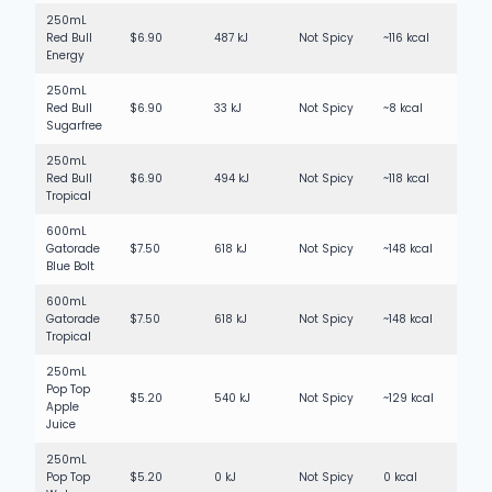
250mL
Red Bull
$6.90
487 kJ
Not Spicy
~116 kcal
Energy
250mL
Red Bull
$6.90
33 kJ
Not Spicy
~8 kcal
Sugarfree
250mL
Red Bull
$6.90
494 kJ
Not Spicy
~118 kcal
Tropical
600mL
Gatorade
$7.50
618 kJ
Not Spicy
~148 kcal
Blue Bolt
600mL
Gatorade
$7.50
618 kJ
Not Spicy
~148 kcal
Tropical
250mL
Pop Top
$5.20
540 kJ
Not Spicy
~129 kcal
Apple
Juice
250mL
Pop Top
$5.20
0 kJ
Not Spicy
0 kcal