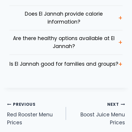
Does El Jannah provide calorie
+
information?
Are there healthy options available at El
+
Jannah?
+
Is El Jannah good for families and groups?
Post
PREVIOUS
NEXT
Red Rooster Menu
Boost Juice Menu
navigation
Prices
Prices