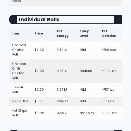
Water
Individual Rolls
Est
Spicy
Est
Item
Price
Energy
Level
Calories
Charcoal
Chicken
$21.30
3184 kJ
Mild
~760 kcal
Roll
Charcoal
Chilli
$21.30
4193 kJ
Medium
~1002 kcal
Chicken
Roll
Tawouk
$21.30
3167 kJ
Mild
~757 kcal
Roll
Falafel Roll
$16.70
3697 kJ
Mild
~884 kcal
Hot Chips
$15.20
4291 kJ
Not Spicy
~1026 kcal
Roll