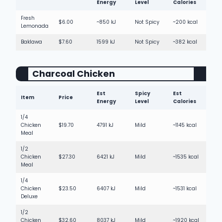
Energy
Level
Calories
Fresh
$6.00
~850 kJ
Not Spicy
~200 kcal
Lemonada
Baklawa
$7.60
1599 kJ
Not Spicy
~382 kcal
Charcoal Chicken
Est
Spicy
Est
Item
Price
Energy
Level
Calories
1/4
Chicken
$19.70
4791 kJ
Mild
~1145 kcal
Meal
1/2
Chicken
$27.30
6421 kJ
Mild
~1535 kcal
Meal
1/4
Chicken
$23.50
6407 kJ
Mild
~1531 kcal
Deluxe
1/2
Chicken
$32.60
8037 kJ
Mild
~1920 kcal