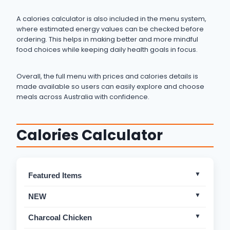
A calories calculator is also included in the menu system,
where estimated energy values can be checked before
ordering. This helps in making better and more mindful
food choices while keeping daily health goals in focus.
Overall, the full menu with prices and calories details is
made available so users can easily explore and choose
meals across Australia with confidence.
Calories Calculator
Featured Items
Crispy Box
Mild
NEW
Charcoal Box
Mild
Fresh Lemonada
Not Spicy
Charcoal Chicken
Charcoal Chicken Roll
Mild