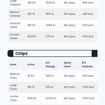
Large
$16.00
3536 kJ
Not Spicy
~845 kcal
Coleslaw
Medium
$10.70
1876 kJ
Not Spicy
~448 kcal
Coleslaw
Fattoush
$19.00
2656 kJ
Not Spicy
~635 kcal
Salad
Chicken
$24.30
2751 kJ
Not Spicy
~658 kcal
Salad
Chips
Est
Spicy
Est
Item
Price
Energy
Level
Calories
Medium
$7.60
1483 kJ
Not Spicy
~355 kcal
Chips
Large
$13.70
5115 kJ
Not Spicy
~1223 kcal
Chips
Jumbo
$25.80
10025 kJ
Not Spicy
~2397 kcal
Chips