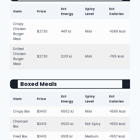
Est
Spicy
Est
Item
Price
Energy
Level
Calories
Crispy
Chicken
$27.30
4471 kJ
Mild
~1068 kcal
Burger
Meal
Grilled
Chicken
$27.30
3201 kJ
Mild
~765 kcal
Burger
Meal
Boxed Meals
Est
Spicy
Est
Item
Price
Energy
Level
Calories
Crispy Box
$34.10
6552 kJ
Mild
~1565 kcal
Charcoal
$34.10
6503 kJ
Not Spicy
~1553 kcal
Box
Fried Box
$34.10
6518 kJ
Medium
~1557 kcal