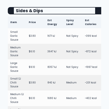
Sides & Dips
Est
Spicy
Est
Item
Price
Energy
Level
Calories
Small
Garlic
$3.80
1671 kJ
Not Spicy
~399 kcal
Sauce
Medium
Garlic
$6.10
3647 kJ
Not Spicy
~872 kcal
Sauce
Large
Garlic
$9.10
8357 kJ
Not Spicy
~1997 kcal
Sauce
Small EJ
Chilli
$3.80
840 kJ
Medium
~201 kcal
Sauce
Medium EJ
Chilli
$6.10
1680 kJ
Medium
~402 kcal
Sauce