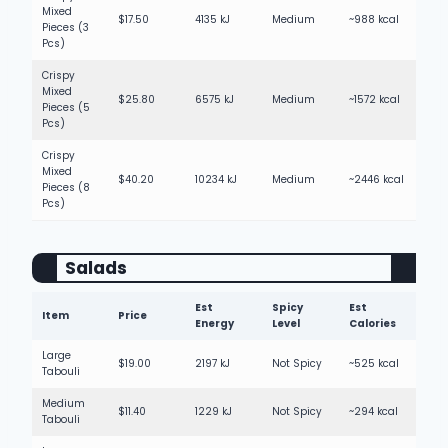
Mixed
$17.50
4135 kJ
Medium
~988 kcal
Pieces (3
Pcs)
Crispy
Mixed
$25.80
6575 kJ
Medium
~1572 kcal
Pieces (5
Pcs)
Crispy
Mixed
$40.20
10234 kJ
Medium
~2446 kcal
Pieces (8
Pcs)
Salads
Est
Spicy
Est
Item
Price
Energy
Level
Calories
Large
$19.00
2197 kJ
Not Spicy
~525 kcal
Tabouli
Medium
$11.40
1229 kJ
Not Spicy
~294 kcal
Tabouli