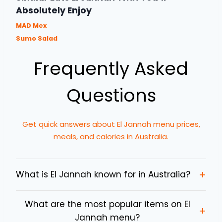
Absolutely Enjoy
MAD Mex
Sumo Salad
Frequently Asked
Questions
Get quick answers about El Jannah menu prices,
meals, and calories in Australia.
+
What is El Jannah known for in Australia?
What are the most popular items on El
+
Jannah menu?