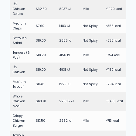
1/2
Chicken
$32.60
8037 kJ
Mild
~1920 kcal
Deluxe
Medium
$7.60
1483 kJ
Not Spicy
~355 kcal
Chips
Fattoush
$19.00
2656 kJ
Not Spicy
~635 kcal
Salad
Tenders (6
$18.20
3156 kJ
Mild
~754 kcal
Pcs)
1/2
$19.00
4931 kJ
Not Spicy
~1180 kcal
Chicken
Medium
$11.40
1229 kJ
Not Spicy
~294 kcal
Tabouli
Whole
Chicken
$63.70
22605 kJ
Mild
~5400 kcal
Meal
Crispy
Chicken
$17.50
2982 kJ
Mild
~713 kcal
Burger
Tawouk