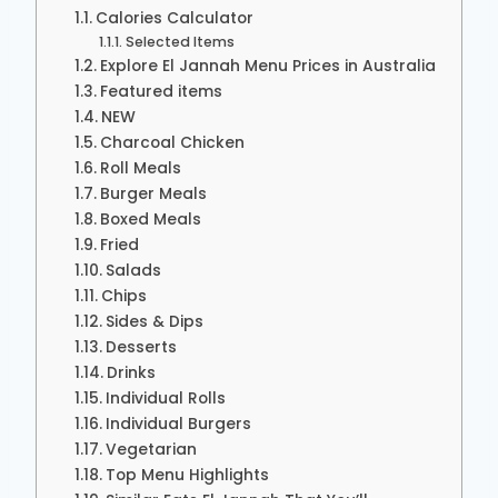
Calories Calculator
Selected Items
Explore El Jannah Menu Prices in Australia
Featured items
NEW
Charcoal Chicken
Roll Meals
Burger Meals
Boxed Meals
Fried
Salads
Chips
Sides & Dips
Desserts
Drinks
Individual Rolls
Individual Burgers
Vegetarian
Top Menu Highlights