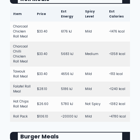
Est
Spicy
Est
Item
Price
Energy
Level
Calories
Charcoal
Chicken
$33.40
6176 kJ
Mild
~1476 kcal
Roll Meal
Charcoal
Chilli
$33.40
5683 kJ
Medium
~1358 kcal
Chicken
Roll Meal
Tawouk
$33.40
4656 kJ
Mild
~1113 kcal
Roll Meal
Falafel Roll
$28.10
5186 kJ
Mild
~1240 kcal
Meal
Hot Chips
$26.60
5780 kJ
Not Spicy
~1382 kcal
Roll Meal
Roll Pack
$106.10
~20000 kJ
Mild
~4780 kcal
Burger Meals