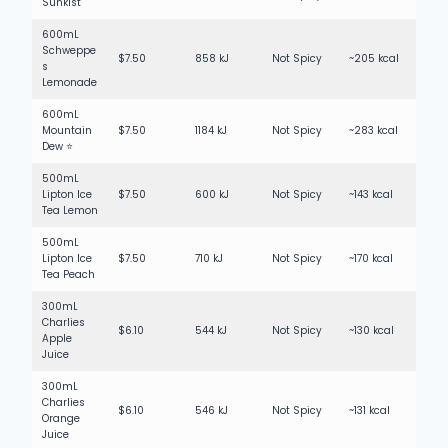
Sunkist
600mL
Schweppe
$7.50
858 kJ
Not Spicy
~205 kcal
s
Lemonade
600mL
Mountain
$7.50
1184 kJ
Not Spicy
~283 kcal
Dew ⭐
500mL
Lipton Ice
$7.50
600 kJ
Not Spicy
~143 kcal
Tea Lemon
500mL
Lipton Ice
$7.50
710 kJ
Not Spicy
~170 kcal
Tea Peach
300mL
Charlies
$6.10
544 kJ
Not Spicy
~130 kcal
Apple
Juice
300mL
Charlies
$6.10
546 kJ
Not Spicy
~131 kcal
Orange
Juice