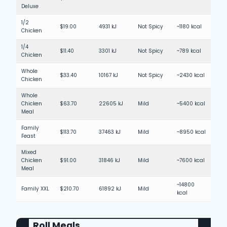
Deluxe
1/2
$19.00
4931 kJ
Not Spicy
~1180 kcal
Chicken
1/4
$11.40
3301 kJ
Not Spicy
~789 kcal
Chicken
Whole
$33.40
10167 kJ
Not Spicy
~2430 kcal
Chicken
Whole
Chicken
$63.70
22605 kJ
Mild
~5400 kcal
Meal
Family
$113.70
37463 kJ
Mild
~8950 kcal
Feast
Mixed
Chicken
$91.00
31846 kJ
Mild
~7600 kcal
Meal
~14800
Family XXL
$210.70
61892 kJ
Mild
kcal
Roll Meals