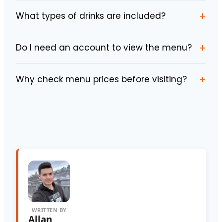
+
What types of drinks are included?
+
Do I need an account to view the menu?
+
Why check menu prices before visiting?
WRITTEN BY
Allan