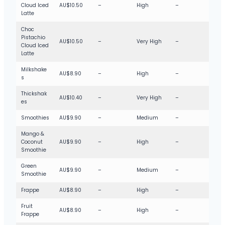
Cloud Iced
AU$10.50
–
High
–
Latte
Choc
Pistachio
AU$10.50
–
Very High
–
Cloud Iced
Latte
Milkshake
AU$8.90
–
High
–
s
Thickshak
AU$10.40
–
Very High
–
es
Smoothies
AU$9.90
–
Medium
–
Mango &
Coconut
AU$9.90
–
High
–
Smoothie
Green
AU$9.90
–
Medium
–
Smoothie
Frappe
AU$8.90
–
High
–
Fruit
AU$8.90
–
High
–
Frappe