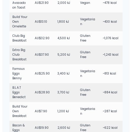
Bottled Drinks
Medium
Avocado
AU$21.90
2,000 kJ
Vegan
~478 kcal
on Toast
Kids Drinks
Medium
Build Your
Vegetaria
Peach Iced Tea
Medium
Own
AU$13.10
1,800 kJ
~430 kcal
n
Omelette
Lemon Iced Tea
Medium
Club Big
Gluten
AU$32.90
4,500 kJ
~1,076 kcal
Breakfast
Free
Extra Big
Gluten
Club
AU$37.90
5,200 kJ
~1,243 kcal
Free
Breakfast
Famous
Vegetaria
Eggs
AU$25.90
3,400 kJ
~813 kcal
n
Benny
B.L.A.T
Gluten
Eggs
AU$28.90
3,700 kJ
~884 kcal
Free
Benedict
Build Your
Vegetaria
Own
AU$7.90
1,200 kJ
~287 kcal
n
Breakfast
Bacon &
Gluten
AU$19.90
2,600 kJ
~622 kcal
Eggs
Free