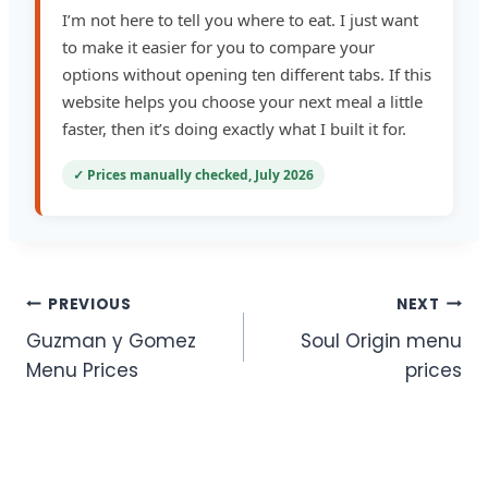
I’m not here to tell you where to eat. I just want
to make it easier for you to compare your
options without opening ten different tabs. If this
website helps you choose your next meal a little
faster, then it’s doing exactly what I built it for.
✓ Prices manually checked, July 2026
Post
PREVIOUS
NEXT
Guzman y Gomez
Soul Origin menu
navigation
Menu Prices
prices