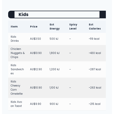
Kids
Est
Spicy
Est
Item
Price
Energy
Level
Calories
Kids
AU$3.50
500 kJ
–
~119 kcal
Drinks
Chicken
Nuggets &
AU$13.90
1,800 kJ
–
~430 kcal
Chips
Kids
Sandwich
AU$12.90
1,200 kJ
–
~287 kcal
es
Kids
Cheesy
AU$10.90
1,100 kJ
–
~263 kcal
Corn
Omelette
Kids Avo
AU$9.90
900 kJ
–
~215 kcal
on Toast