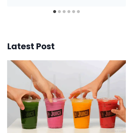
Latest Post