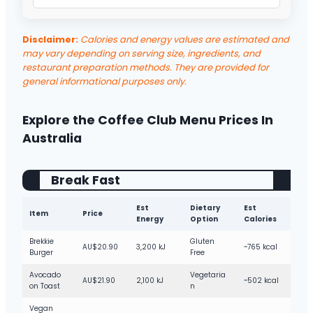
Triple Choc Dotty Cookie
High Sweet
Pistachio Cloud Iced Latte
High
Milk Chocolate Cookie
High Sweet
Disclaimer:
Calories and energy values are estimated and
Choc Pistachio Cloud Iced Latte
Very High
may vary depending on serving size, ingredients, and
Raspberry & White Choc Muffin
High Sweet
Milkshakes
High
restaurant preparation methods. They are provided for
Apple Muffin
general informational purposes only.
Medium Sweet
Thickshakes
Very High
Orange & Poppyseed Muffin
Medium Sweet
Smoothies
Medium
Explore the Coffee Club Menu Prices In
Mango & Coconut Smoothie
High
Australia
Green Smoothie
Medium
Break Fast
Frappe
High
Fruit Frappe
High
Est
Dietary
Est
Item
Price
Energy
Option
Calories
Passionfruit Spider
High
Brekkie
Gluten
AU$20.90
3,200 kJ
~765 kcal
Cola Spider
Very High
Burger
Free
Raspberry Spider
High
Avocado
Vegetaria
AU$21.90
2,100 kJ
~502 kcal
on Toast
n
Traditional Lemonade
Medium
Vegan