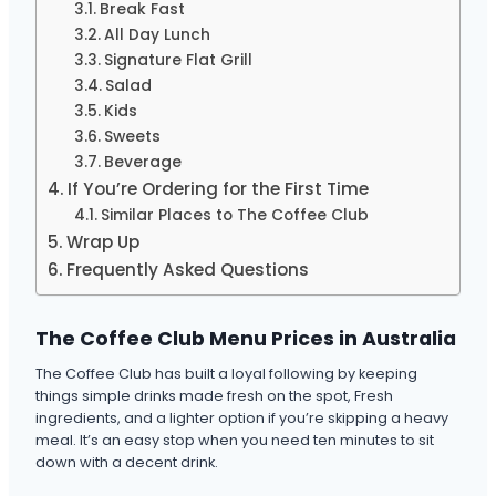
Break Fast
All Day Lunch
Signature Flat Grill
Salad
Kids
Sweets
Beverage
If You’re Ordering for the First Time
Similar Places to The Coffee Club
Wrap Up
Frequently Asked Questions
The Coffee Club Menu Prices in Australia
The Coffee Club has built a loyal following by keeping
things simple drinks made fresh on the spot, Fresh
ingredients, and a lighter option if you’re skipping a heavy
meal. It’s an easy stop when you need ten minutes to sit
down with a decent drink.