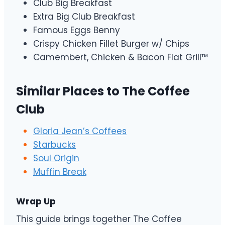
Club Big Breakfast
Extra Big Club Breakfast
Famous Eggs Benny
Crispy Chicken Fillet Burger w/ Chips
Camembert, Chicken & Bacon Flat Grill™
Similar Places to The Coffee
Club
Gloria Jean’s Coffees
Starbucks
Soul Origin
Muffin Break
Wrap Up
This guide brings together The Coffee