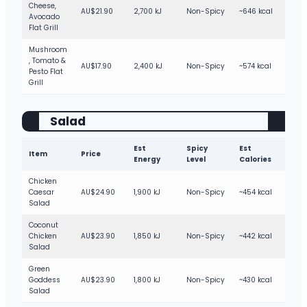
Cheese,
AU$21.90
2,700 kJ
Non-Spicy
~646 kcal
Avocado
Flat Grill
Mushroom
, Tomato &
AU$17.90
2,400 kJ
Non-Spicy
~574 kcal
Pesto Flat
Grill
Salad
Est
Spicy
Est
Item
Price
Energy
Level
Calories
Chicken
Caesar
AU$24.90
1,900 kJ
Non-Spicy
~454 kcal
Salad
Coconut
Chicken
AU$23.90
1,850 kJ
Non-Spicy
~442 kcal
Salad
Green
Goddess
AU$23.90
1,800 kJ
Non-Spicy
~430 kcal
Salad