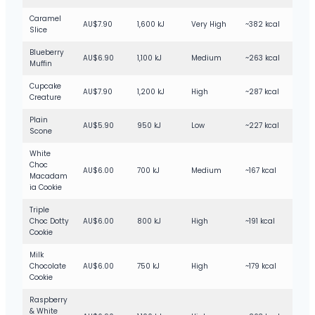
Caramel
AU$7.90
1,600 kJ
Very High
~382 kcal
Slice
Blueberry
AU$6.90
1,100 kJ
Medium
~263 kcal
Muffin
Cupcake
AU$7.90
1,200 kJ
High
~287 kcal
Creature
Plain
AU$5.90
950 kJ
Low
~227 kcal
Scone
White
Choc
AU$6.00
700 kJ
Medium
~167 kcal
Macadam
ia Cookie
Triple
Choc Dotty
AU$6.00
800 kJ
High
~191 kcal
Cookie
Milk
Chocolate
AU$6.00
750 kJ
High
~179 kcal
Cookie
Raspberry
& White