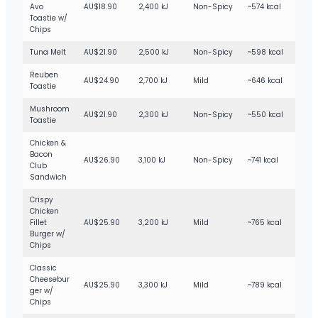
Avo
AU$18.90
2,400 kJ
Non-Spicy
~574 kcal
Toastie w/
Chips
Tuna Melt
AU$21.90
2,500 kJ
Non-Spicy
~598 kcal
Reuben
AU$24.90
2,700 kJ
Mild
~646 kcal
Toastie
Mushroom
AU$21.90
2,300 kJ
Non-Spicy
~550 kcal
Toastie
Chicken &
Bacon
AU$26.90
3,100 kJ
Non-Spicy
~741 kcal
Club
Sandwich
Crispy
Chicken
Fillet
AU$25.90
3,200 kJ
Mild
~765 kcal
Burger w/
Chips
Classic
Cheesebur
AU$25.90
3,300 kJ
Mild
~789 kcal
ger w/
Chips