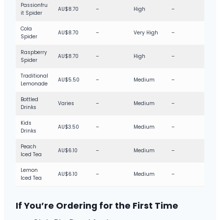
Passionfru
AU$8.70
–
High
–
it Spider
Cola
AU$8.70
–
Very High
–
Spider
Raspberry
AU$8.70
–
High
–
Spider
Traditional
AU$5.50
–
Medium
–
Lemonade
Bottled
Varies
–
Medium
–
Drinks
Kids
AU$3.50
–
Medium
–
Drinks
Peach
AU$6.10
–
Medium
–
Iced Tea
Lemon
AU$6.10
–
Medium
–
Iced Tea
If You’re Ordering for the First Time