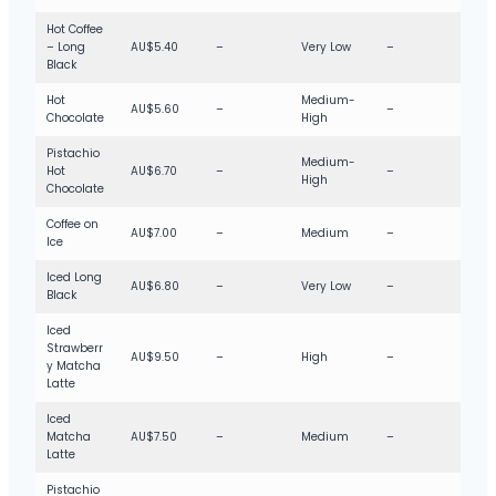
Hot Coffee
– Long
AU$5.40
–
Very Low
–
Black
Hot
Medium-
AU$5.60
–
–
Chocolate
High
Pistachio
Medium-
Hot
AU$6.70
–
–
High
Chocolate
Coffee on
AU$7.00
–
Medium
–
Ice
Iced Long
AU$6.80
–
Very Low
–
Black
Iced
Strawberr
AU$9.50
–
High
–
y Matcha
Latte
Iced
Matcha
AU$7.50
–
Medium
–
Latte
Pistachio