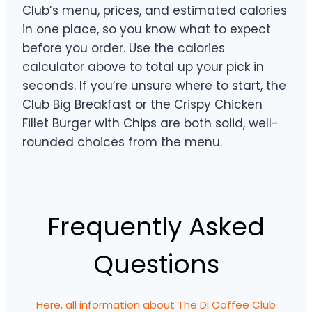
Club’s menu, prices, and estimated calories
in one place, so you know what to expect
before you order. Use the calories
calculator above to total up your pick in
seconds. If you’re unsure where to start, the
Club Big Breakfast or the Crispy Chicken
Fillet Burger with Chips are both solid, well-
rounded choices from the menu.
Frequently Asked
Questions
Here, all information about The Di Coffee Club