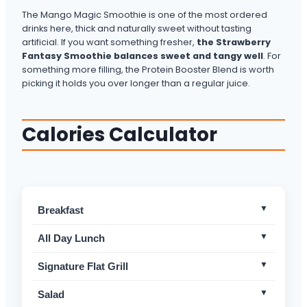
The Mango Magic Smoothie is one of the most ordered
drinks here, thick and naturally sweet without tasting
artificial. If you want something fresher,
the Strawberry
Fantasy Smoothie balances sweet and tangy well
. For
something more filling, the Protein Booster Blend is worth
picking it holds you over longer than a regular juice.
Calories Calculator
Breakfast
Brekkie Burger
Mild
All Day Lunch
Avocado on Toast
Non-Spicy
Chicken Cheese Avo Toastie w/ Chips
Non-Spicy
Signature Flat Grill
Vegan Avocado on Toast
Non-Spicy
Tuna Melt
Non-Spicy
Camembert, Chicken & Bacon Flat Grill™
Non-Spicy
Salad
Build Your Own Omelette
Mild