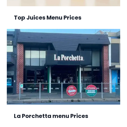
Top Juices Menu Prices
La Porchetta menu Prices