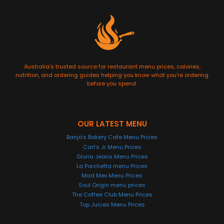
Australia's trusted source for restaurant menu prices, calories,
nutrition, and ordering guides helping you know what you're ordering
before you spend.
OUR LATEST MENU
Banjo’s Bakery Cafe Menu Prices
Carl’s Jr Menu Prices
Gloria Jeans Menu Prices
La Porchetta menu Prices
Mad Mex Menu Prices
Soul Origin menu prices
The Coffee Club Menu Prices
Top Juices Menu Prices