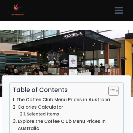
Skip
to
content
Table of Contents
The Coffee Club Menu Prices in Australia
Calories Calculator
Selected Items
Explore the Coffee Club Menu Prices In
Australia