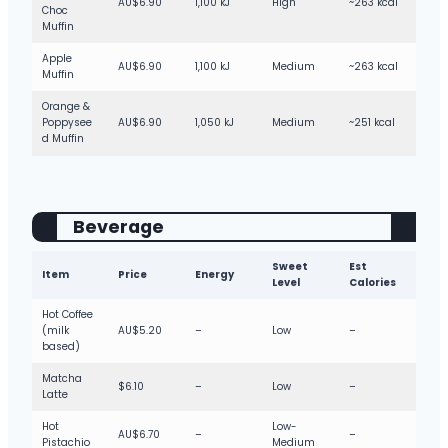
AU$6.90
1,100 kJ
High
~263 kcal
Choc
Muffin
Apple
AU$6.90
1,100 kJ
Medium
~263 kcal
Muffin
Orange &
Poppysee
AU$6.90
1,050 kJ
Medium
~251 kcal
d Muffin
Beverage
Sweet
Est
Item
Price
Energy
Level
Calories
Hot Coffee
(milk
AU$5.20
–
Low
–
based)
Matcha
$6.10
–
Low
–
Latte
Hot
Low-
AU$6.70
–
–
Pistachio
Medium