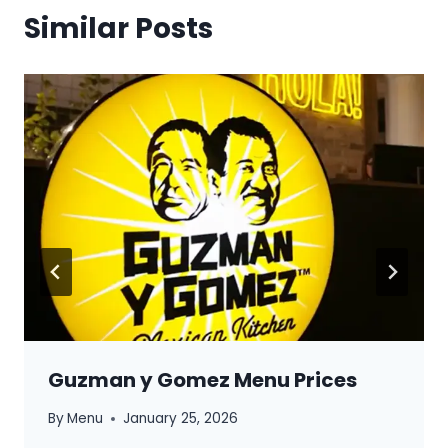
Similar Posts
Guzman y Gomez Menu Prices
By
Menu
January 25, 2026