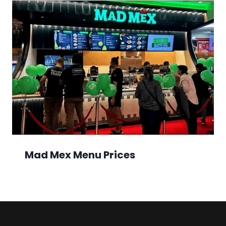
Mad Mex Menu Prices