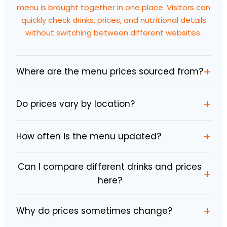
menu is brought together in one place. Visitors can
quickly check drinks, prices, and nutritional details
without switching between different websites.
+
Where are the menu prices sourced from?
+
Do prices vary by location?
+
How often is the menu updated?
Can I compare different drinks and prices
+
here?
+
Why do prices sometimes change?