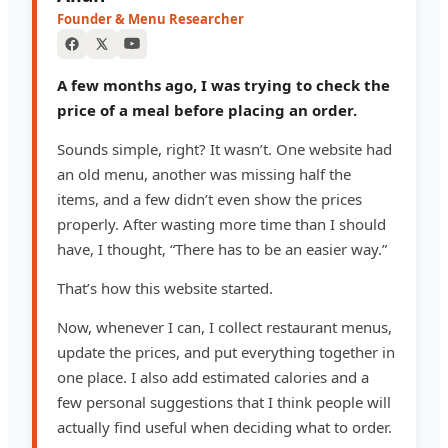
Founder & Menu Researcher
A few months ago, I was trying to check the
price of a meal before placing an order.
Sounds simple, right? It wasn’t. One website had
an old menu, another was missing half the
items, and a few didn’t even show the prices
properly. After wasting more time than I should
have, I thought, “There has to be an easier way.”
That’s how this website started.
Now, whenever I can, I collect restaurant menus,
update the prices, and put everything together in
one place. I also add estimated calories and a
few personal suggestions that I think people will
actually find useful when deciding what to order.