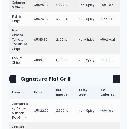
Calamari
AU$26.90
2,900 kJ
Non-Spicy
~694 kcal
& Chips
Fish &
AU$28.90
3,200 kJ
Non-Spicy
~765 kcal
Chips
Ham
Cheese
Tomato
AU$18.90
2,100 kJ
Non-Spicy
~502 kcal
Toastie w/
Chips
Bowl of
AU$9.90
1,500 kJ
Non-Spicy
~359 kcal
Chips
Signature Flat Grill
Est
Spicy
Est
Item
Price
Energy
Level
Calories
Camembe
rt, Chicken
AU$22.90
2,900 kJ
Non-Spicy
~694 kcal
& Bacon
Flat Grill™
Chicken,