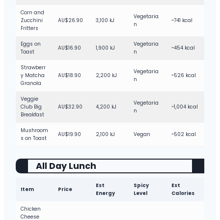
Corn and
Vegetaria
Zucchini
AU$26.90
3,100 kJ
~741 kcal
n
Fritters
Eggs on
Vegetaria
AU$16.90
1,900 kJ
~454 kcal
Toast
n
Strawberr
Vegetaria
y Matcha
AU$18.90
2,200 kJ
~526 kcal
n
Granola
Veggie
Vegetaria
Club Big
AU$32.90
4,200 kJ
~1,004 kcal
n
Breakfast
Mushroom
AU$19.90
2,100 kJ
Vegan
~502 kcal
s on Toast
All Day Lunch
Est
Spicy
Est
Item
Price
Energy
Level
Calories
Chicken
Cheese