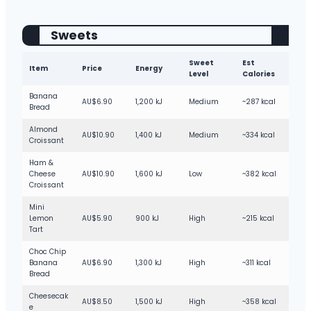
Sweets
Sweet
Est
Item
Price
Energy
Level
Calories
Banana
AU$6.90
1,200 kJ
Medium
~287 kcal
Bread
Almond
AU$10.90
1,400 kJ
Medium
~334 kcal
Croissant
Ham &
Cheese
AU$10.90
1,600 kJ
Low
~382 kcal
Croissant
Mini
Lemon
AU$5.90
900 kJ
High
~215 kcal
Tart
Choc Chip
Banana
AU$6.90
1,300 kJ
High
~311 kcal
Bread
Cheesecak
AU$8.50
1,500 kJ
High
~358 kcal
e