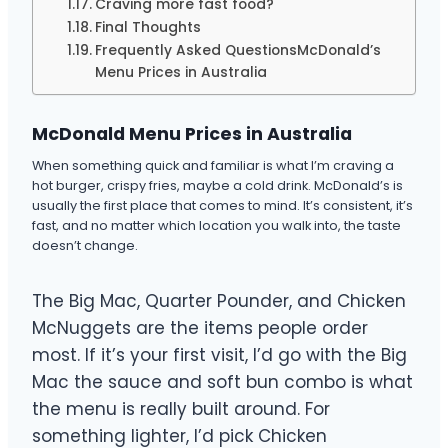
Craving more fast food?
Final Thoughts
Frequently Asked QuestionsMcDonald’s
Menu Prices in Australia
McDonald Menu Prices in Australia
When something quick and familiar is what I’m craving a
hot burger, crispy fries, maybe a cold drink. McDonald’s is
usually the first place that comes to mind. It’s consistent, it’s
fast, and no matter which location you walk into, the taste
doesn’t change.
The Big Mac, Quarter Pounder, and Chicken
McNuggets are the items people order
most. If it’s your first visit, I’d go with the Big
Mac the sauce and soft bun combo is what
the menu is really built around. For
something lighter, I’d pick Chicken