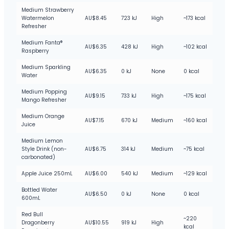
Medium Strawberry
Watermelon
AU$8.45
723 kJ
High
~173 kcal
Refresher
Medium Fanta®
AU$6.35
428 kJ
High
~102 kcal
Raspberry
Medium Sparkling
AU$6.35
0 kJ
None
0 kcal
Water
Medium Popping
AU$9.15
733 kJ
High
~175 kcal
Mango Refresher
Medium Orange
AU$7.15
670 kJ
Medium
~160 kcal
Juice
Medium Lemon
Style Drink (non-
AU$6.75
314 kJ
Medium
~75 kcal
carbonated)
Apple Juice 250mL
AU$6.00
540 kJ
Medium
~129 kcal
Bottled Water
AU$6.50
0 kJ
None
0 kcal
600mL
Red Bull
~220
Dragonberry
AU$10.55
919 kJ
High
kcal