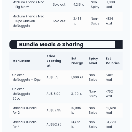
Medium Friends Meal
Non-
~1,008
Sold out
4,218 kJ
– Big Mac®
Spicy
kcal
Medium Friends Meal
3,488
Non-
~834
– 10pc Chicken
Sold out
kJ
Spicy
kcal
McNuggets
Bundle Meals & Sharing
Price
Est
Spicy
Est
Menu Item
Starting
Energy
Level
Calories
at
Chicken
Non-
~382
AU$11.75
1,600 kJ
McNuggets – 10pc
Spicy
kcal
Chicken
Non-
~762
McNuggets –
AU$18.00
3,190 kJ
Spicy
kcal
20pc
Macca’s Bundle
10,996
Non-
~2,628
AU$32.95
For 2
kJ
Spicy
kcal
Macca’s Bundle
13,472
Non-
~3,220
AU$52.95
For 4
kJ
Spicy
kcal