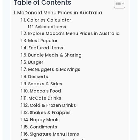
Table of Contents
McDonald Menu Prices in Australia
Calories Calculator
Selected Items
Explore Macca’s Menu Prices in Australia
Most Popular
Featured Items
Bundle Meals & Sharing
Burger
McNuggets & McWings
Desserts
Snacks & Sides
Macca’s Food
McCafe Drinks
Cold & Frozen Drinks
Shakes & Frappes
Happy Meals
Condiments
Signature Menu Items