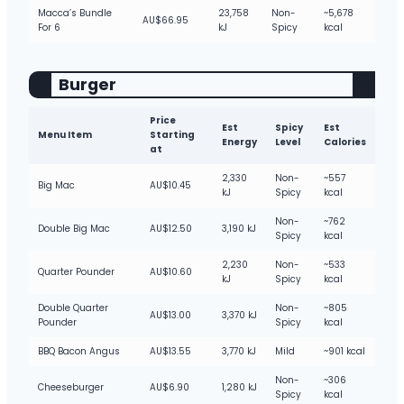
Macca’s Bundle
23,758
Non-
~5,678
AU$66.95
For 6
kJ
Spicy
kcal
Burger
Price
Est
Spicy
Est
Menu Item
Starting
Energy
Level
Calories
at
2,330
Non-
~557
Big Mac
AU$10.45
kJ
Spicy
kcal
Non-
~762
Double Big Mac
AU$12.50
3,190 kJ
Spicy
kcal
2,230
Non-
~533
Quarter Pounder
AU$10.60
kJ
Spicy
kcal
Double Quarter
Non-
~805
AU$13.00
3,370 kJ
Pounder
Spicy
kcal
BBQ Bacon Angus
AU$13.55
3,770 kJ
Mild
~901 kcal
Non-
~306
Cheeseburger
AU$6.90
1,280 kJ
Spicy
kcal