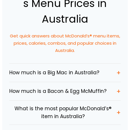
s Menu Prices in
Australia
Get quick answers about McDonald’s® menu items,
prices, calories, combos, and popular choices in
Australia.
+
How much is a Big Mac in Australia?
+
How much is a Bacon & Egg McMuffin?
What is the most popular McDonald’s®
+
item in Australia?