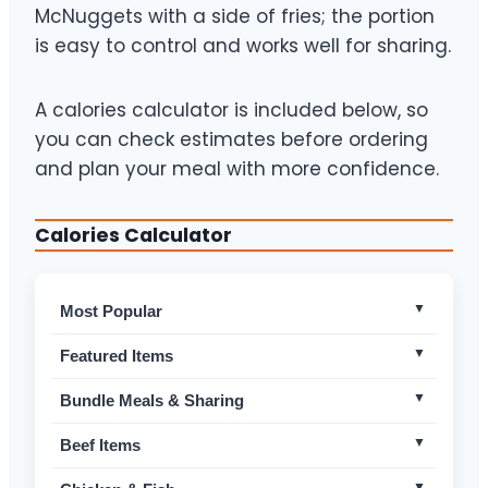
McNuggets with a side of fries; the portion
is easy to control and works well for sharing.
A calories calculator is included below, so
you can check estimates before ordering
and plan your meal with more confidence.
Calories Calculator
Most Popular
Macca’s Bundle For 4
Non-Spicy
Featured Items
Medium Fries
Non-Spicy
McFlurry made with MILO®
Non-Spicy
Bundle Meals & Sharing
Medium Brown Sugar Shaken Espresso with
Non-
Chicken McNuggets – 10pc
Non-Spicy
Beef Items
Oat Milk
Spicy
Chicken McNuggets – 20pc
Non-Spicy
Big Mac
Non-Spicy