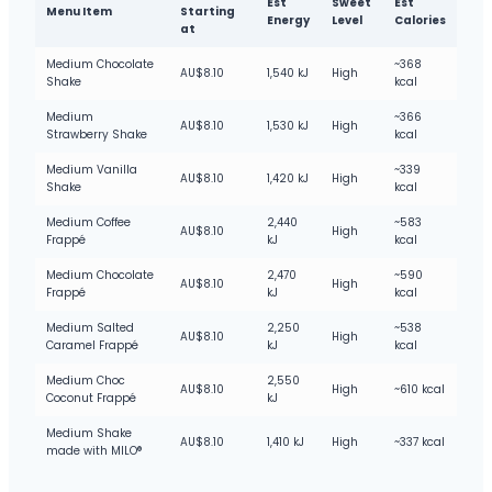
Est
Sweet
Est
Menu Item
Starting
Energy
Level
Calories
at
Medium Chocolate
~368
AU$8.10
1,540 kJ
High
Shake
kcal
Medium
~366
AU$8.10
1,530 kJ
High
Strawberry Shake
kcal
Medium Vanilla
~339
AU$8.10
1,420 kJ
High
Shake
kcal
Medium Coffee
2,440
~583
AU$8.10
High
Frappé
kJ
kcal
Medium Chocolate
2,470
~590
AU$8.10
High
Frappé
kJ
kcal
Medium Salted
2,250
~538
AU$8.10
High
Caramel Frappé
kJ
kcal
Medium Choc
2,550
AU$8.10
High
~610 kcal
Coconut Frappé
kJ
Medium Shake
AU$8.10
1,410 kJ
High
~337 kcal
made with MILO®