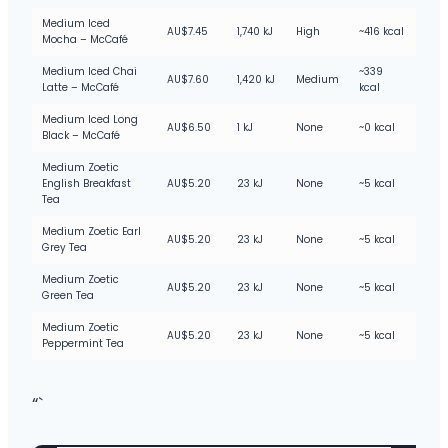
Medium Iced
AU$7.45
1,740 kJ
High
~416 kcal
Mocha – McCafé
Medium Iced Chai
~339
AU$7.60
1,420 kJ
Medium
Latte – McCafé
kcal
Medium Iced Long
AU$6.50
1 kJ
None
~0 kcal
Black – McCafé
Medium Zoetic
English Breakfast
AU$5.20
23 kJ
None
~5 kcal
Tea
Medium Zoetic Earl
AU$5.20
23 kJ
None
~5 kcal
Grey Tea
Medium Zoetic
AU$5.20
23 kJ
None
~5 kcal
Green Tea
Medium Zoetic
AU$5.20
23 kJ
None
~5 kcal
Peppermint Tea
“`