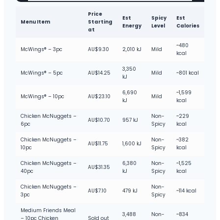
Price
Est
Spicy
Est
Menu Item
Starting
Energy
Level
Calories
at
~480
McWings® – 3pc
AU$9.30
2,010 kJ
Mild
kcal
3,350
McWings® – 5pc
AU$14.25
Mild
~801 kcal
kJ
6,690
~1,599
McWings® – 10pc
AU$23.10
Mild
kJ
kcal
Chicken McNuggets –
Non-
~229
AU$10.70
957 kJ
6pc
Spicy
kcal
Chicken McNuggets –
Non-
~382
AU$11.75
1,600 kJ
10pc
Spicy
kcal
Chicken McNuggets –
6,380
Non-
~1,525
AU$31.35
40pc
kJ
Spicy
kcal
Chicken McNuggets –
Non-
AU$7.10
479 kJ
~114 kcal
3pc
Spicy
Medium Friends Meal
3,488
Non-
~834
– 10pc Chicken
Sold out