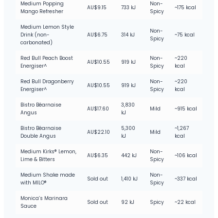
Medium Popping
Non-
AU$9.15
733 kJ
~175 kcal
Mango Refresher
Spicy
Medium Lemon Style
Non-
Drink (non-
AU$6.75
314 kJ
~75 kcal
Spicy
carbonated)
Red Bull Peach Boost
Non-
~220
AU$10.55
919 kJ
Energiser^
Spicy
kcal
Red Bull Dragonberry
Non-
~220
AU$10.55
919 kJ
Energiser^
Spicy
kcal
Bistro Béarnaise
3,830
AU$17.60
Mild
~915 kcal
Angus
kJ
Bistro Béarnaise
5,300
~1,267
AU$22.10
Mild
Double Angus
kJ
kcal
Medium Kirks® Lemon,
Non-
AU$6.35
442 kJ
~106 kcal
Lime & Bitters
Spicy
Medium Shake made
Non-
Sold out
1,410 kJ
~337 kcal
with MILO®
Spicy
Monica’s Marinara
Sold out
92 kJ
Spicy
~22 kcal
Sauce