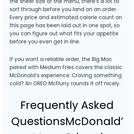
the sheer size of the menu, there’s a lot to
sort through before you land on an order.
Every price and estimated calorie count on
this page has been laid out in one spot, so
you can figure out what fits your appetite
before you even get in line.
If you want a reliable order, the Big Mac
paired with Medium Fries covers the classic
McDonald’s experience. Craving something
cold? An OREO McFlurry rounds it off nicely.
Frequently Asked
QuestionsMcDonald’