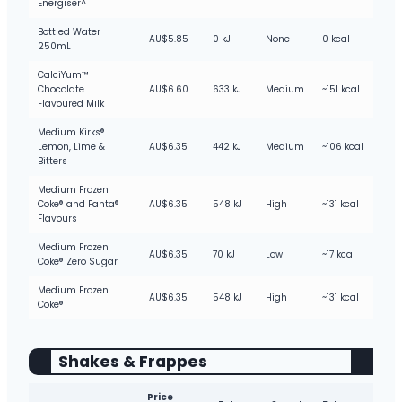
Energiser^
Bottled Water
AU$5.85
0 kJ
None
0 kcal
250mL
CalciYum™
Chocolate
AU$6.60
633 kJ
Medium
~151 kcal
Flavoured Milk
Medium Kirks®
Lemon, Lime &
AU$6.35
442 kJ
Medium
~106 kcal
Bitters
Medium Frozen
Coke® and Fanta®
AU$6.35
548 kJ
High
~131 kcal
Flavours
Medium Frozen
AU$6.35
70 kJ
Low
~17 kcal
Coke® Zero Sugar
Medium Frozen
AU$6.35
548 kJ
High
~131 kcal
Coke®
Shakes & Frappes
Price