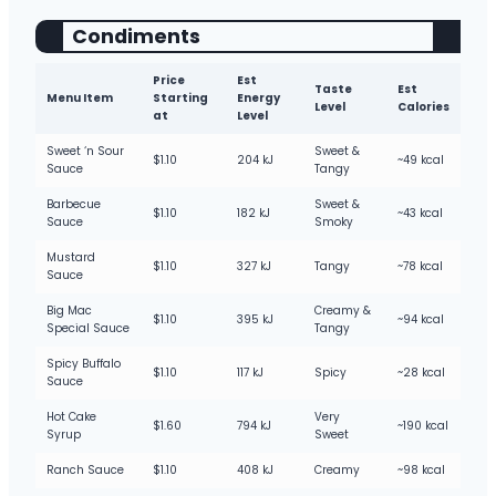
Condiments
Price
Est
Taste
Est
Menu Item
Starting
Energy
Level
Calories
at
Level
Sweet ‘n Sour
Sweet &
$1.10
204 kJ
~49 kcal
Sauce
Tangy
Barbecue
Sweet &
$1.10
182 kJ
~43 kcal
Sauce
Smoky
Mustard
$1.10
327 kJ
Tangy
~78 kcal
Sauce
Big Mac
Creamy &
$1.10
395 kJ
~94 kcal
Special Sauce
Tangy
Spicy Buffalo
$1.10
117 kJ
Spicy
~28 kcal
Sauce
Hot Cake
Very
$1.60
794 kJ
~190 kcal
Syrup
Sweet
Ranch Sauce
$1.10
408 kJ
Creamy
~98 kcal