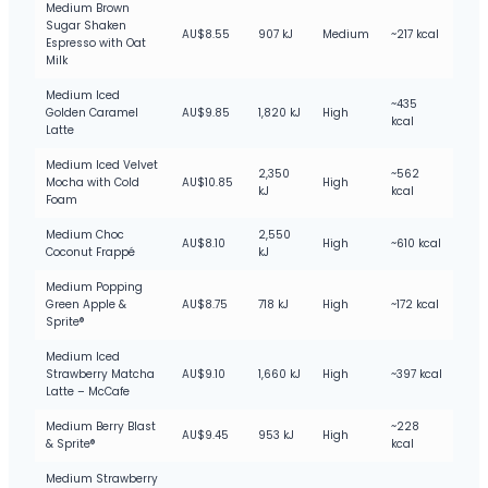
Medium Brown
Sugar Shaken
AU$8.55
907 kJ
Medium
~217 kcal
Espresso with Oat
Milk
Medium Iced
~435
Golden Caramel
AU$9.85
1,820 kJ
High
kcal
Latte
Medium Iced Velvet
2,350
~562
Mocha with Cold
AU$10.85
High
kJ
kcal
Foam
Medium Choc
2,550
AU$8.10
High
~610 kcal
Coconut Frappé
kJ
Medium Popping
Green Apple &
AU$8.75
718 kJ
High
~172 kcal
Sprite®
Medium Iced
Strawberry Matcha
AU$9.10
1,660 kJ
High
~397 kcal
Latte – McCafe
Medium Berry Blast
~228
AU$9.45
953 kJ
High
& Sprite®
kcal
Medium Strawberry