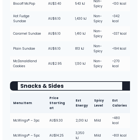
Non-
Biscoff McPop
AU$3.40
543 kJ
~130 kcal
Spicy
Hot Fudge
Non-
~342
AU$6.10
1,430 kJ
Sundae
Spicy
kcal
Non-
Caramel Sundae
AU$6.10
1,410 kJ
~337 kcal
Spicy
Non-
Plain Sundae
AU$6.10
813 kJ
~194 kcal
Spicy
McDonaldland
Non-
~270
AU$2.95
1,130 kJ
Cookies
Spicy
kcal
Snacks & Sides
Price
Est
Spicy
Est
Menu Item
Starting
Energy
Level
Calories
at
~480
McWings® – 3pc
AU$9.30
2,010 kJ
Mild
kcal
3,350
McWings® – 5pc
AU$14.25
Mild
~801 kcal
kJ