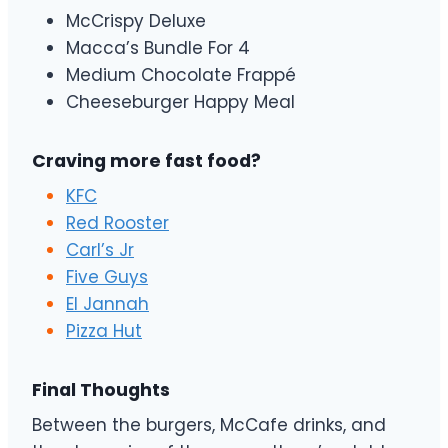
McCrispy Deluxe
Macca’s Bundle For 4
Medium Chocolate Frappé
Cheeseburger Happy Meal
Craving more fast food?
KFC
Red Rooster
Carl’s Jr
Five Guys
El Jannah
Pizza Hut
Final Thoughts
Between the burgers, McCafe drinks, and