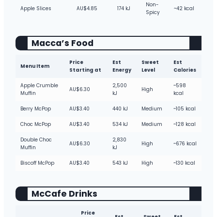
Non-
Apple Slices
AU$4.85
174 kJ
~42 kcal
Spicy
Macca’s Food
Price
Est
Sweet
Est
Menu Item
Starting at
Energy
Level
Calories
Apple Crumble
2,500
~598
AU$6.30
High
Muffin
kJ
kcal
Berry McPop
AU$3.40
440 kJ
Medium
~105 kcal
Choc McPop
AU$3.40
534 kJ
Medium
~128 kcal
Double Choc
2,830
AU$6.30
High
~676 kcal
Muffin
kJ
Biscoff McPop
AU$3.40
543 kJ
High
~130 kcal
McCafe Drinks
Price
Est
Sweet
Est