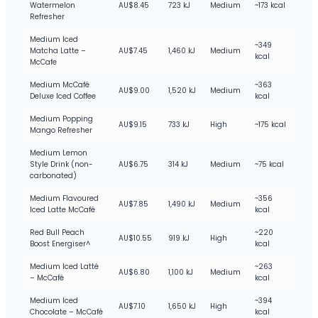
Watermelon
AU$8.45
723 kJ
Medium
~173 kcal
Refresher
Medium Iced
~349
Matcha Latte –
AU$7.45
1,460 kJ
Medium
kcal
McCafe
Medium McCafé
~363
AU$9.00
1,520 kJ
Medium
Deluxe Iced Coffee
kcal
Medium Popping
AU$9.15
733 kJ
High
~175 kcal
Mango Refresher
Medium Lemon
Style Drink (non-
AU$6.75
314 kJ
Medium
~75 kcal
carbonated)
Medium Flavoured
~356
AU$7.85
1,490 kJ
Medium
Iced Latte McCafé
kcal
Red Bull Peach
~220
AU$10.55
919 kJ
High
Boost Energiser^
kcal
Medium Iced Latté
~263
AU$6.80
1,100 kJ
Medium
– McCafé
kcal
Medium Iced
~394
AU$7.10
1,650 kJ
High
Chocolate – McCafé
kcal