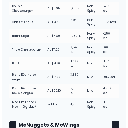
Double
Non-
~456
AU$8.95
1,910 kJ
Cheeseburger
Spicy
kcal
2,940
Non-
Classic Angus
AU$13.35
~703 kcal
kJ
Spicy
Non-
~258
Hamburger
AU$5.80
1,080 kJ
Spicy
kcal
2,540
Non-
~607
Triple Cheeseburger
AU$11.20
kJ
Spicy
kcal
4,480
~1,071
Big Arch
AU$14.70
Mild
kJ
kcal
Bistro Béarnaise
3,830
AU$17.60
Mild
~915 kcal
Angus
kJ
Bistro Béarnaise
5,300
~1,267
AU$22.10
Mild
Double Angus
kJ
kcal
Medium Friends
Non-
~1,008
Sold out
4,218 kJ
Meal – Big Mac®
Spicy
kcal
McNuggets & McWings