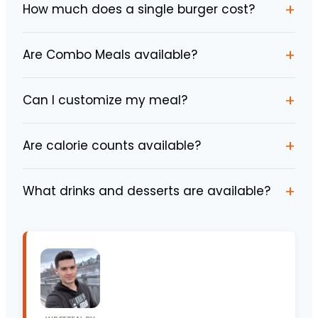
+
How much does a single burger cost?
+
Are Combo Meals available?
+
Can I customize my meal?
+
Are calorie counts available?
+
What drinks and desserts are available?