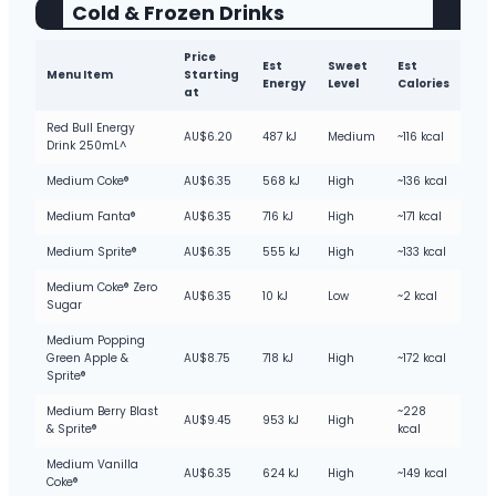
Cold & Frozen Drinks
Price
Est
Sweet
Est
Menu Item
Starting
Energy
Level
Calories
at
Red Bull Energy
AU$6.20
487 kJ
Medium
~116 kcal
Drink 250mL^
Medium Coke®
AU$6.35
568 kJ
High
~136 kcal
Medium Fanta®
AU$6.35
716 kJ
High
~171 kcal
Medium Sprite®
AU$6.35
555 kJ
High
~133 kcal
Medium Coke® Zero
AU$6.35
10 kJ
Low
~2 kcal
Sugar
Medium Popping
Green Apple &
AU$8.75
718 kJ
High
~172 kcal
Sprite®
Medium Berry Blast
~228
AU$9.45
953 kJ
High
& Sprite®
kcal
Medium Vanilla
AU$6.35
624 kJ
High
~149 kcal
Coke®