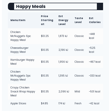
Happy Meals
Price
Est
Taste
Est
Menu Item
Starting
Energy
Level
Calories
at
Level
Chicken
~448
McNuggets 6pc
$13.25
1,873 kJ
Classic
kcal
Happy Meal
Cheeseburger
~525
$10.35
2,196 kJ
Classic
Happy Meal
kcal
Hamburger Happy
$10.35
1,956 kJ
Classic
~467 kcal
Meal
Chicken
McNuggets 3pc
$10.35
1,395 kJ
Classic
~333 kcal
Happy Meal
Crispy Chicken
Snack Wrap Happy
$10.35
2,096 kJ
Mild
~501 kcal
Meal
Apple Slices
$4.85
174 kJ
Fresh
~42 kcal