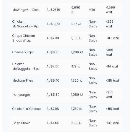
6,690
~1,599
McWings® – 10pc
AU$23.10
Mild
kJ
kcal
Chicken
Non-
~229
AU$10.70
957 kJ
McNuggets – 6pc
Spicy
kcal
Crispy Chicken
Non-
AU$7.00
1,310 kJ
~313 kcal
Snack Wrap
Spicy
Non-
~306
Cheeseburger
AU$6.90
1,280 kJ
Spicy
kcal
Chicken
Non-
AU$7.10
479 kJ
~114 kcal
McNuggets – 3pc
Spicy
Non-
Medium Fries
AU$5.40
1,320 kJ
~315 kcal
Spicy
Non-
~258
Hamburger
AU$5.80
1,080 kJ
Spicy
kcal
Non-
Chicken ‘n’ Cheese
AU$7.95
1,750 kJ
~418 kcal
Spicy
Non-
Hash Brown
AU$4.50
600 kJ
~143 kcal
Spicy