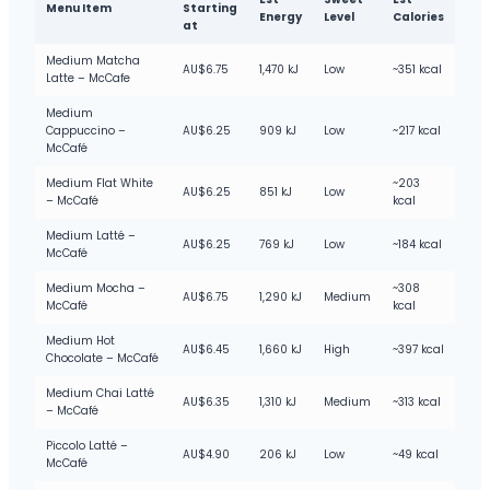
Menu Item
Starting
Energy
Level
Calories
at
Medium Matcha
AU$6.75
1,470 kJ
Low
~351 kcal
Latte – McCafe
Medium
Cappuccino –
AU$6.25
909 kJ
Low
~217 kcal
McCafé
Medium Flat White
~203
AU$6.25
851 kJ
Low
– McCafé
kcal
Medium Latté –
AU$6.25
769 kJ
Low
~184 kcal
McCafé
Medium Mocha –
~308
AU$6.75
1,290 kJ
Medium
McCafé
kcal
Medium Hot
AU$6.45
1,660 kJ
High
~397 kcal
Chocolate – McCafé
Medium Chai Latté
AU$6.35
1,310 kJ
Medium
~313 kcal
– McCafé
Piccolo Latté –
AU$4.90
206 kJ
Low
~49 kcal
McCafé