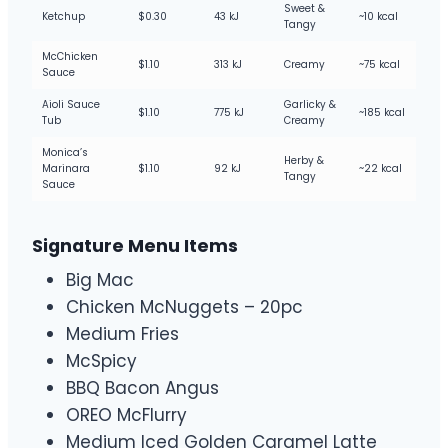
Sweet &
Ketchup
$0.30
43 kJ
~10 kcal
Tangy
McChicken
$1.10
313 kJ
Creamy
~75 kcal
Sauce
Aioli Sauce
Garlicky &
$1.10
775 kJ
~185 kcal
Tub
Creamy
Monica’s
Herby &
Marinara
$1.10
92 kJ
~22 kcal
Tangy
Sauce
Signature Menu Items
Big Mac
Chicken McNuggets – 20pc
Medium Fries
McSpicy
BBQ Bacon Angus
OREO McFlurry
Medium Iced Golden Caramel Latte