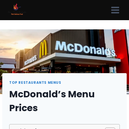
Skip
to
content
TOP RESTAURANTS MENUS
McDonald’s Menu
Prices