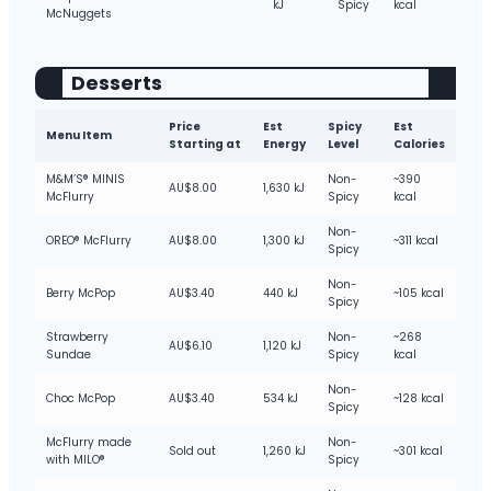
kJ
Spicy
kcal
McNuggets
Desserts
Price
Est
Spicy
Est
Menu Item
Starting at
Energy
Level
Calories
M&M’S® MINIS
Non-
~390
AU$8.00
1,630 kJ
McFlurry
Spicy
kcal
Non-
OREO® McFlurry
AU$8.00
1,300 kJ
~311 kcal
Spicy
Non-
Berry McPop
AU$3.40
440 kJ
~105 kcal
Spicy
Strawberry
Non-
~268
AU$6.10
1,120 kJ
Sundae
Spicy
kcal
Non-
Choc McPop
AU$3.40
534 kJ
~128 kcal
Spicy
McFlurry made
Non-
Sold out
1,260 kJ
~301 kcal
with MILO®
Spicy