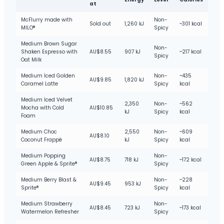
at
McFlurry made with
Non-
Sold out
1,260 kJ
~301 kcal
MILO®
Spicy
Medium Brown Sugar
Non-
Shaken Espresso with
AU$8.55
907 kJ
~217 kcal
Spicy
Oat Milk
Medium Iced Golden
Non-
~435
AU$9.85
1,820 kJ
Caramel Latte
Spicy
kcal
Medium Iced Velvet
2,350
Non-
~562
Mocha with Cold
AU$10.85
kJ
Spicy
kcal
Foam
Medium Choc
2,550
Non-
~609
AU$8.10
Coconut Frappé
kJ
Spicy
kcal
Medium Popping
Non-
AU$8.75
718 kJ
~172 kcal
Green Apple & Sprite®
Spicy
Medium Berry Blast &
Non-
~228
AU$9.45
953 kJ
Sprite®
Spicy
kcal
Medium Strawberry
Non-
AU$8.45
723 kJ
~173 kcal
Watermelon Refresher
Spicy