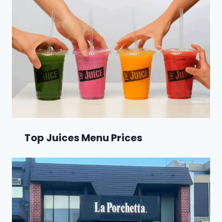
Top Juices Menu Prices