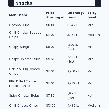
Snacks
Price
Est Energy
Spicy
Menu Item
Starting at
Level
Level
Combo Cups
$8.10
564 kJ
Mild
Chilli Chicken Loaded
$11.00
3,060 kJ
Medium
Chips
1,500 kJ
Crispy Wings
$8.00
Mild
(Est)
2,400 kJ
Crispy Chicken Strips
$9.60
Mild
(Est)
Garlic & BBQ Loaded
$11.00
2,760 kJ
Mild
Chips
BBQ Pulled Chicken
$11.00
2,770 kJ
Mild
Loaded Chips
1,950 kJ
Spicy Chicken Bolas
$7.80
Hot
(Est)
Chilli Cheese Chips
$13.00
4,489 kJ
Medium