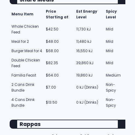
Price
Est Energy
Spicy
Menu Item
Starting at
Level
Level
Whole Chicken
$42.50
11,730 kJ
Mild
Feed
Meal for 2
$48.00
11,480 kJ
Mild
Burger Meal for 4
$68.00
16,550 kJ
Mild
Double Chicken
$82.35
39,860 kJ
Mild
Feed
Familia Feast
$64.00
19,860 kJ
Medium
2 Cans Drink
Non-
$7.00
0 kJ (Drinks)
Bundle
Spicy
4 Cans Drink
Non-
$13.50
0 kJ (Drinks)
Bundle
Spicy
Rappas