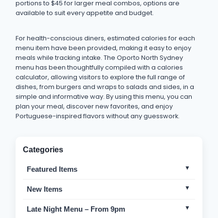
portions to $45 for larger meal combos, options are
available to suit every appetite and budget.
For health-conscious diners, estimated calories for each
menu item have been provided, making it easy to enjoy
meals while tracking intake. The Oporto North Sydney
menu has been thoughtfully compiled with a calories
calculator, allowing visitors to explore the full range of
dishes, from burgers and wraps to salads and sides, in a
simple and informative way. By using this menu, you can
plan your meal, discover new favorites, and enjoy
Portuguese-inspired flavors without any guesswork.
Categories
Featured Items
Bondi Burgers
Mild
New Items
Chicken Rappa
Mild
Portuguese Crispy Burger
Mild
Late Night Menu – From 9pm