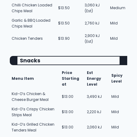
Chilli Chicken Loaded
3,060 kJ
$13.50
Medium
Chips Meal
(Est)
Garlic & BBQ Loaded
$13.50
2,760 kJ
Mild
Chips Meal
2,900 kJ
Chicken Tenders
$13.90
Mild
(Est)
Snacks
Price
Est
Spicy
Menu Item
Starting
Energy
Level
at
Level
Kid-O’s Chicken &
$13.00
3,490 kJ
Mild
Cheese Burger Meal
Kid-O’s Crispy Chicken
$13.00
2,220 kJ
Mild
Strips Meal
Kid-O’s Grilled Chicken
$13.00
2,060 kJ
Mild
Tenders Meal