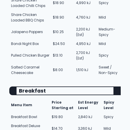
Share Chicken
$18.90
4,990 kJ
Spicy
Loaded Chilli Chips
Share Chicken
$18.90
4,760 kJ
Mild
Loaded BBQ Chips
2,200 kJ
Medium-
Jalapeno Poppers
$10.25
(Est)
Spicy
Bondi Night Box
$24.50
4,950 kJ
Mild
2,700 kJ
Pulled Chicken Burger
$13.10
Spicy
(Est)
Salted Caramel
Sweet /
$8.00
1,510 kJ
Cheesecake
Non-Spicy
Breakfast
Price
Est Energy
Spicy
Menu Item
Starting at
Level
Level
Breakfast Bowl
$19.80
2,840 kJ
Spicy
Breakfast Deluxe
$14.70
3,360 kJ
Mild