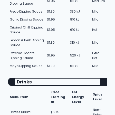
$1.95
611 kJ
Medium
Dipping Sauce
Prego Dipping Sauce
$1.30
330 kJ
Mild
Garlic Dipping Sauce
$1.95
810 kJ
Mild
Original Chilli Dipping
$1.95
610 kJ
Hot
Sauce
Lemon & Herb Dipping
$1.30
310 kJ
Mild
Sauce
Extremo Picante
Extra
$1.95
520 kJ
Dipping Sauce
Hot
Mayo Dipping Sauce
$1.30
611 kJ
Mild
Drinks
Price
Est
Spicy
Menu Item
Starting
Energy
Level
at
Level
Non-
Bottles 600ml
$6.75
—
Spicy