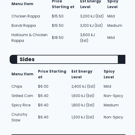
Price
Est Energy
Spicy
Menu Item
Starting at
Level
Level
Chicken Rappa
$15.50
3,200 kJ (Est)
Mild
Bondi Rappa
$15.50
3,100 kJ (Est)
Medium
Halloumi & Chicken
3,600 kJ
$18.50
Mild
Rappa
(Est)
Sides
Price Starting
Est Energy
Spicy
Menu Item
at
Level
Level
Chips
$6.00
2,400 kJ (Est)
Mild
Grilled Corn
$6.40
1,600 kJ (Est)
Non-Spicy
Spicy Rice
$6.40
1,800 kJ (Est)
Medium
Crunchy
$6.40
1,200 kJ (Est)
Non-Spicy
Slaw