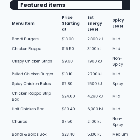
Featured items
Price
Est
Spicy
Menu Item
Starting
Energy
Level
at
Level
Bondi Burgers
$13.00
2,800 kJ
Mild
Chicken Rappa
$15.50
3,100 kJ
Mild
Non-
Crispy Chicken Strips
$9.60
1,900 kJ
Spicy
Pulled Chicken Burger
$13.10
2,700 kJ
Mild
Spicy Chicken Bolas
$7.80
1,500 kJ
Spicy
Chicken Rappa Strip
$24.00
4,290 kJ
Mild
Box
Half Chicken Box
$30.40
6,980 kJ
Mild
Non-
Churros
$7.50
2,100 kJ
Spicy
Bondi & Bolas Box
$23.40
5,130 kJ
Medium