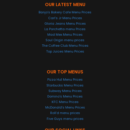
OUR LATEST MENU
Banjo’s Bakery Cafe Menu Prices
Carl’s Jr Menu Prices
Gloria Jeans Menu Prices
La Porchetta menu Prices
Mad Mex Menu Prices
Soul Origin menu prices
The Coffee Club Menu Prices
Top Juices Menu Prices
OUR TOP MENUS
Pizza Hut Menu Prices
Starbucks Menu Prices
Subway Menu Prices
Domino’s Menu Prices
KFC Menu Prices
McDonald’s Menu Prices
Roll’d menu prices
Five Guys menu prices