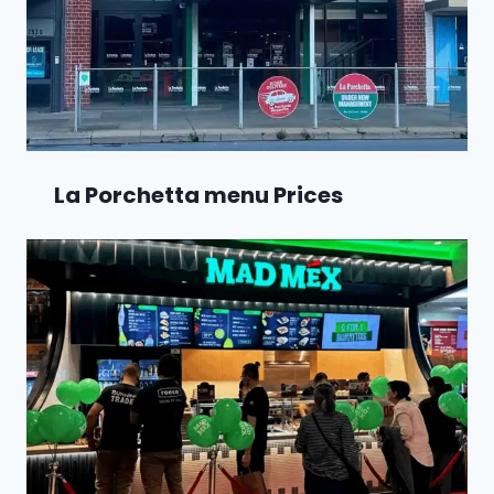
La Porchetta menu Prices