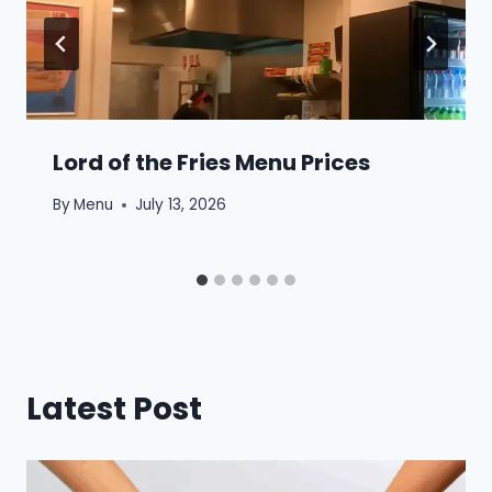
Lord of the Fries Menu Prices
By
Menu
July 13, 2026
Latest Post