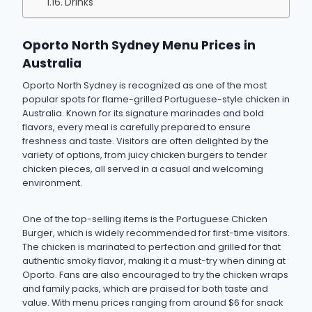
Drinks
Oporto North Sydney Menu Prices in
Australia
Oporto North Sydney is recognized as one of the most
popular spots for flame-grilled Portuguese-style chicken in
Australia. Known for its signature marinades and bold
flavors, every meal is carefully prepared to ensure
freshness and taste. Visitors are often delighted by the
variety of options, from juicy chicken burgers to tender
chicken pieces, all served in a casual and welcoming
environment.
One of the top-selling items is the Portuguese Chicken
Burger, which is widely recommended for first-time visitors.
The chicken is marinated to perfection and grilled for that
authentic smoky flavor, making it a must-try when dining at
Oporto. Fans are also encouraged to try the chicken wraps
and family packs, which are praised for both taste and
value. With menu prices ranging from around $6 for snack