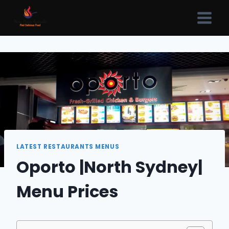
Skip
to
content
LATEST RESTAURANTS MENUS
Oporto |North Sydney|
Menu Prices