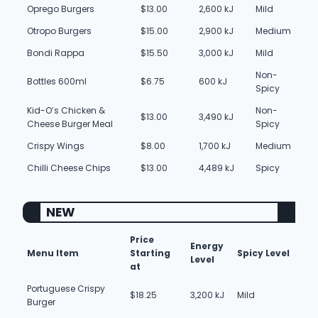
Oprego Burgers
$13.00
2,600 kJ
Mild
Otropo Burgers
$15.00
2,900 kJ
Medium
Bondi Rappa
$15.50
3,000 kJ
Mild
Non-
Bottles 600ml
$6.75
600 kJ
Spicy
Kid-O’s Chicken &
Non-
$13.00
3,490 kJ
Cheese Burger Meal
Spicy
Crispy Wings
$8.00
1,700 kJ
Medium
Chilli Cheese Chips
$13.00
4,489 kJ
Spicy
NEW
Price
Energy
Menu Item
Starting
Spicy Level
Level
at
Portuguese Crispy
$18.25
3,200 kJ
Mild
Burger