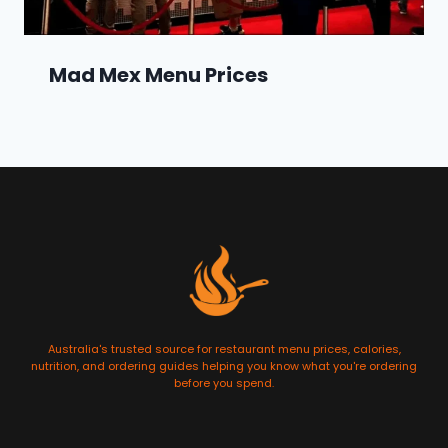
Mad Mex Menu Prices
Australia's trusted source for restaurant menu prices, calories,
nutrition, and ordering guides helping you know what you're ordering
before you spend.