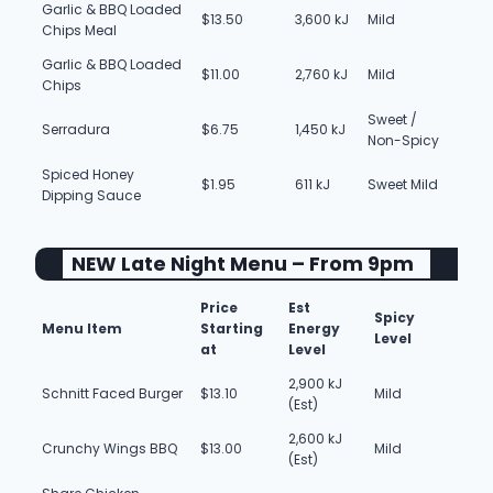
Garlic & BBQ Loaded
$13.50
3,600 kJ
Mild
Chips Meal
Garlic & BBQ Loaded
$11.00
2,760 kJ
Mild
Chips
Sweet /
Serradura
$6.75
1,450 kJ
Non-Spicy
Spiced Honey
$1.95
611 kJ
Sweet Mild
Dipping Sauce
NEW Late Night Menu – From 9pm
Price
Est
Spicy
Menu Item
Starting
Energy
Level
at
Level
2,900 kJ
Schnitt Faced Burger
$13.10
Mild
(Est)
2,600 kJ
Crunchy Wings BBQ
$13.00
Mild
(Est)