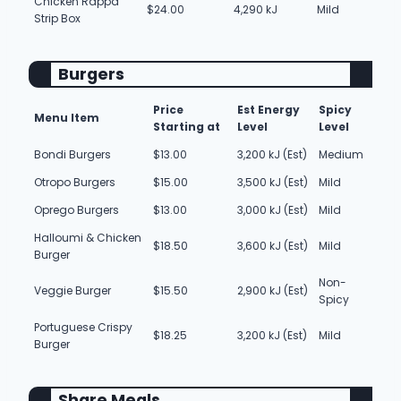
Chicken Rappa
$24.00
4,290 kJ
Mild
Strip Box
Burgers
Price
Est Energy
Spicy
Menu Item
Starting at
Level
Level
Bondi Burgers
$13.00
3,200 kJ (Est)
Medium
Otropo Burgers
$15.00
3,500 kJ (Est)
Mild
Oprego Burgers
$13.00
3,000 kJ (Est)
Mild
Halloumi & Chicken
$18.50
3,600 kJ (Est)
Mild
Burger
Non-
Veggie Burger
$15.50
2,900 kJ (Est)
Spicy
Portuguese Crispy
$18.25
3,200 kJ (Est)
Mild
Burger
Share Meals