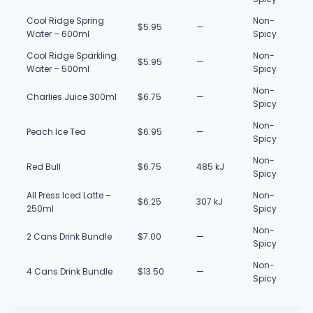
Cool Ridge Spring
Non-
$5.95
—
Water – 600ml
Spicy
Cool Ridge Sparkling
Non-
$5.95
—
Water – 500ml
Spicy
Non-
Charlies Juice 300ml
$6.75
—
Spicy
Non-
Peach Ice Tea
$6.95
—
Spicy
Non-
Red Bull
$6.75
485 kJ
Spicy
All Press Iced Latte –
Non-
$6.25
307 kJ
250ml
Spicy
Non-
2 Cans Drink Bundle
$7.00
—
Spicy
Non-
4 Cans Drink Bundle
$13.50
—
Spicy