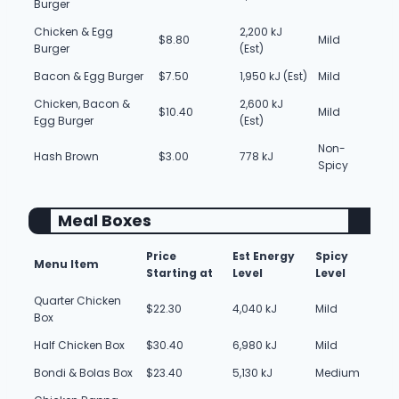
Burger
Chicken & Egg
2,200 kJ
$8.80
Mild
Burger
(Est)
Bacon & Egg Burger
$7.50
1,950 kJ (Est)
Mild
Chicken, Bacon &
2,600 kJ
$10.40
Mild
Egg Burger
(Est)
Non-
Hash Brown
$3.00
778 kJ
Spicy
Meal Boxes
Price
Est Energy
Spicy
Menu Item
Starting at
Level
Level
Quarter Chicken
$22.30
4,040 kJ
Mild
Box
Half Chicken Box
$30.40
6,980 kJ
Mild
Bondi & Bolas Box
$23.40
5,130 kJ
Medium