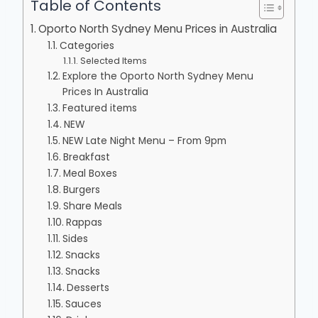
Table of Contents
Oporto North Sydney Menu Prices in Australia
Categories
Selected Items
Explore the Oporto North Sydney Menu
Prices In Australia
Featured items
NEW
NEW Late Night Menu – From 9pm
Breakfast
Meal Boxes
Burgers
Share Meals
Rappas
Sides
Snacks
Snacks
Desserts
Sauces