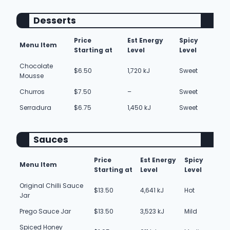
Desserts
Price
Est Energy
Spicy
Menu Item
Starting at
Level
Level
Chocolate
$6.50
1,720 kJ
Sweet
Mousse
Churros
$7.50
–
Sweet
Serradura
$6.75
1,450 kJ
Sweet
Sauces
Price
Est Energy
Spicy
Menu Item
Starting at
Level
Level
Original Chilli Sauce
$13.50
4,641 kJ
Hot
Jar
Prego Sauce Jar
$13.50
3,523 kJ
Mild
Spiced Honey