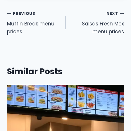
Post
PREVIOUS
NEXT
Muffin Break menu
Salsas Fresh Mex
navigation
prices
menu prices
Similar Posts